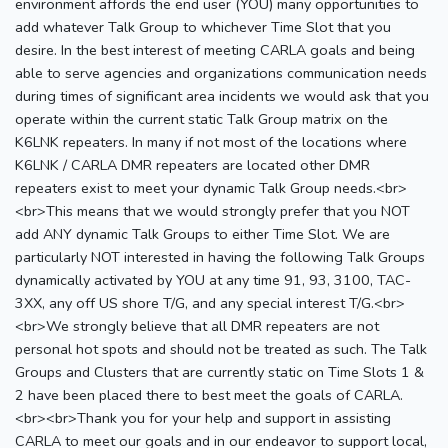
environment affords the end user (YOU) many opportunities to
add whatever Talk Group to whichever Time Slot that you
desire. In the best interest of meeting CARLA goals and being
able to serve agencies and organizations communication needs
during times of significant area incidents we would ask that you
operate within the current static Talk Group matrix on the
K6LNK repeaters. In many if not most of the locations where
K6LNK / CARLA DMR repeaters are located other DMR
repeaters exist to meet your dynamic Talk Group needs.<br>
<br>This means that we would strongly prefer that you NOT
add ANY dynamic Talk Groups to either Time Slot. We are
particularly NOT interested in having the following Talk Groups
dynamically activated by YOU at any time 91, 93, 3100, TAC-
3XX, any off US shore T/G, and any special interest T/G.<br>
<br>We strongly believe that all DMR repeaters are not
personal hot spots and should not be treated as such. The Talk
Groups and Clusters that are currently static on Time Slots 1 &
2 have been placed there to best meet the goals of CARLA.
<br><br>Thank you for your help and support in assisting
CARLA to meet our goals and in our endeavor to support local,