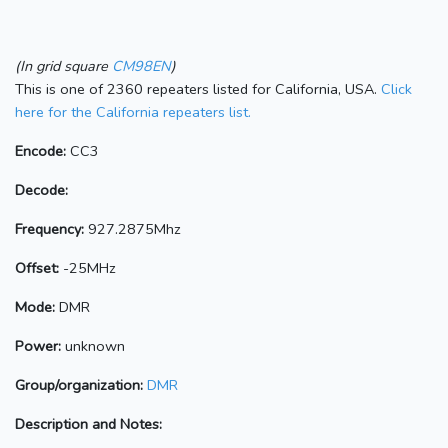
(In grid square
CM98EN
)
This is one of 2360 repeaters listed for California, USA.
Click
here for the California repeaters list.
Encode:
CC3
Decode:
Frequency:
927.2875Mhz
Offset:
-25MHz
Mode:
DMR
Power:
unknown
Group/organization:
DMR
Description and Notes: