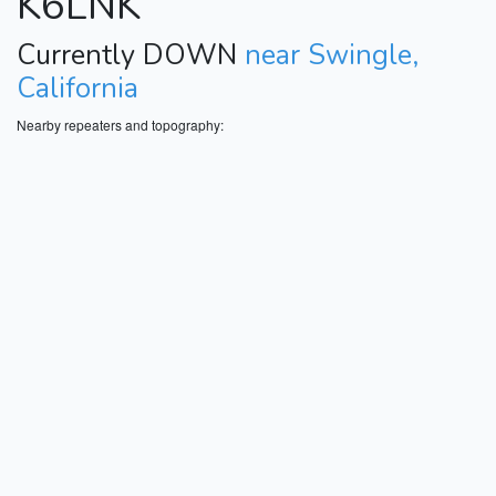
K6LNK
Currently DOWN
near Swingle,
California
Nearby repeaters and topography: