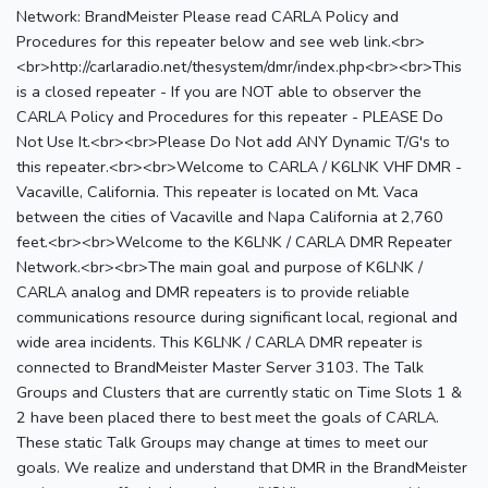
Network: BrandMeister Please read CARLA Policy and
Procedures for this repeater below and see web link.<br>
<br>http://carlaradio.net/thesystem/dmr/index.php<br><br>This
is a closed repeater - If you are NOT able to observer the
CARLA Policy and Procedures for this repeater - PLEASE Do
Not Use It.<br><br>Please Do Not add ANY Dynamic T/G's to
this repeater.<br><br>Welcome to CARLA / K6LNK VHF DMR -
Vacaville, California. This repeater is located on Mt. Vaca
between the cities of Vacaville and Napa California at 2,760
feet.<br><br>Welcome to the K6LNK / CARLA DMR Repeater
Network.<br><br>The main goal and purpose of K6LNK /
CARLA analog and DMR repeaters is to provide reliable
communications resource during significant local, regional and
wide area incidents. This K6LNK / CARLA DMR repeater is
connected to BrandMeister Master Server 3103. The Talk
Groups and Clusters that are currently static on Time Slots 1 &
2 have been placed there to best meet the goals of CARLA.
These static Talk Groups may change at times to meet our
goals. We realize and understand that DMR in the BrandMeister