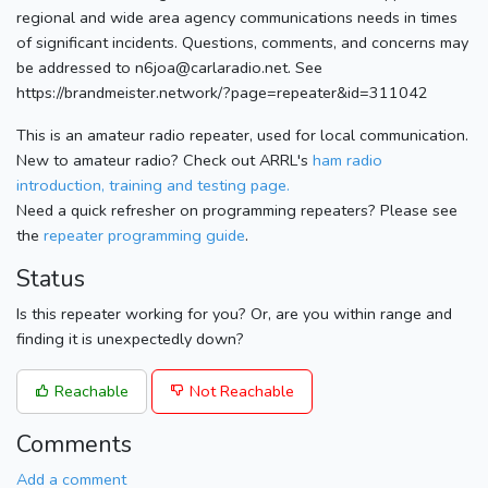
regional and wide area agency communications needs in times
of significant incidents. Questions, comments, and concerns may
be addressed to n6joa@carlaradio.net. See
https://brandmeister.network/?page=repeater&id=311042
This is an amateur radio repeater, used for local communication.
New to amateur radio? Check out ARRL's
ham radio
introduction, training and testing page.
Need a quick refresher on programming repeaters? Please see
the
repeater programming guide
.
Status
Is this repeater working for you? Or, are you within range and
finding it is unexpectedly down?
Reachable
Not Reachable
Comments
Add a comment