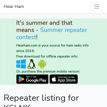
Hear Ham
It's summer and that
means -
Summer repeater
contest
!
Hearham.com is your source for ham radio info
since 2019:
Free download for offline repeater info:
Or, purchase the premium mobile version:
Repeater listing for