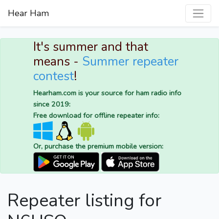
Hear Ham
It's summer and that
means -
Summer repeater
contest
!
Hearham.com is your source for ham radio info
since 2019:
Free download for offline repeater info:
Or, purchase the premium mobile version:
Repeater listing for