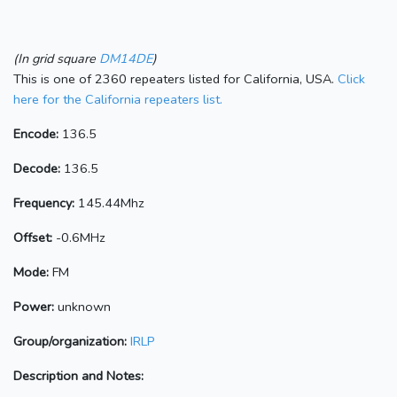
(In grid square
DM14DE
)
This is one of 2360 repeaters listed for California, USA.
Click
here for the California repeaters list.
Encode:
136.5
Decode:
136.5
Frequency:
145.44Mhz
Offset:
-0.6MHz
Mode:
FM
Power:
unknown
Group/organization:
IRLP
Description and Notes: