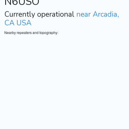
N6USO
Currently operational
near Arcadia,
CA USA
Nearby repeaters and topography: