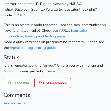
Internet-connected IRLP node owned by N6USO.
http://n6uso.com See http://www.irlp.net/status/index.php?
nodeid=7304
This is an amateur radio repeater, used for local communication.
New to amateur radio? Check out ARRL's
ham radio
introduction, training and testing page.
Need a quick refresher on programming repeaters? Please see
the
repeater programming guide
.
Status
Is this repeater working for you? Or, are you within range and
finding it is unexpectedly down?
Reachable
Not Reachable
Comments
Add a comment