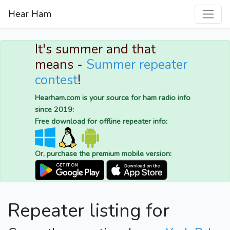
Hear Ham
It's summer and that
means -
Summer repeater
contest
!
Hearham.com is your source for ham radio info
since 2019:
Free download for offline repeater info:
Or, purchase the premium mobile version:
Repeater listing for