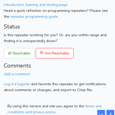
introduction, training and testing page.
Need a quick refresher on programming repeaters? Please see
the
repeater programming guide
.
Status
Is this repeater working for you? Or, are you within range and
finding it is unexpectedly down?
Reachable
Not Reachable
Comments
Add a comment
Log in
/
register
and favorite this repeater to get notifications
about comments or changes, and export to Chirp file.
By using this service and site you agree to the
terms and
conditions and privacy policy
.