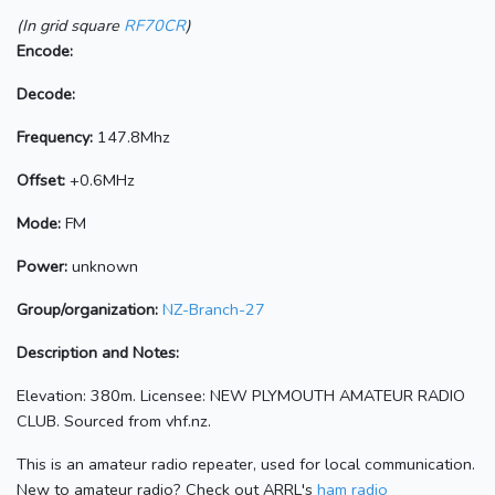
(In grid square
RF70CR
)
Encode:
Decode:
Frequency:
147.8Mhz
Offset:
+0.6MHz
Mode:
FM
Power:
unknown
Group/organization:
NZ-Branch-27
Description and Notes:
Elevation: 380m. Licensee: NEW PLYMOUTH AMATEUR RADIO
CLUB. Sourced from vhf.nz.
This is an amateur radio repeater, used for local communication.
New to amateur radio? Check out ARRL's
ham radio