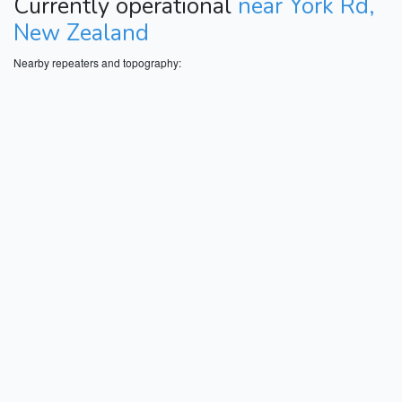
Currently operational
near York Rd,
New Zealand
Nearby repeaters and topography: