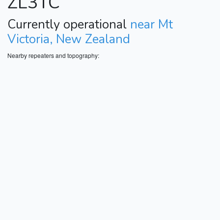
ZL3TC
Currently operational
near Mt
Victoria, New Zealand
Nearby repeaters and topography: