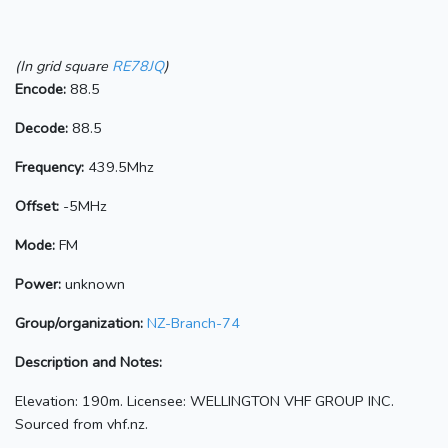
(In grid square
RE78JQ
)
Encode:
88.5
Decode:
88.5
Frequency:
439.5Mhz
Offset:
-5MHz
Mode:
FM
Power:
unknown
Group/organization:
NZ-Branch-74
Description and Notes:
Elevation: 190m. Licensee: WELLINGTON VHF GROUP INC.
Sourced from vhf.nz.