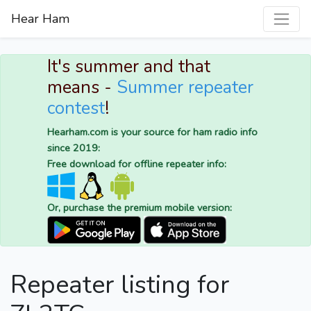
Hear Ham
It's summer and that
means -
Summer repeater
contest
!
Hearham.com is your source for ham radio info
since 2019:
Free download for offline repeater info:
Or, purchase the premium mobile version:
Repeater listing for