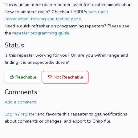
This is an amateur radio repeater, used for local communication.
New to amateur radio? Check out ARRL's
ham radio
introduction, training and testing page.
Need a quick refresher on programming repeaters? Please see
the
repeater programming guide
.
Status
Is this repeater working for you? Or, are you within range and
finding it is unexpectedly down?
Reachable
Not Reachable
Comments
Add a comment
Log in
/
register
and favorite this repeater to get notifications
about comments or changes, and export to Chirp file.