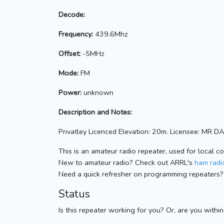
Decode:
Frequency:
439.6Mhz
Offset:
-5MHz
Mode:
FM
Power:
unknown
Description and Notes:
Privatley Licenced Elevation: 20m. Licensee: MR D
This is an amateur radio repeater, used for local c
New to amateur radio? Check out ARRL's
ham radio
Need a quick refresher on programming repeaters?
Status
Is this repeater working for you? Or, are you withi