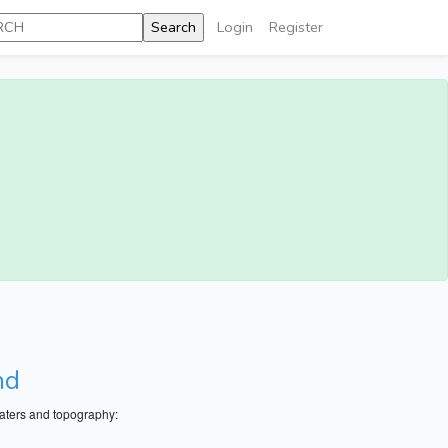
Login
Register
nd
aters and topography: