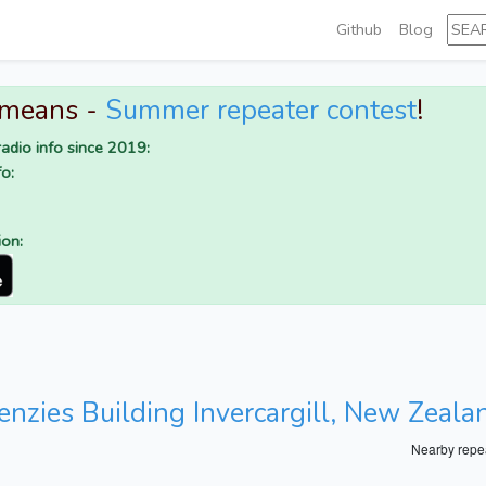
Github
Blog
 means -
Summer repeater contest
!
adio info since 2019:
o:
ion:
enzies Building Invercargill, New Zeala
Nearby repe