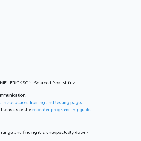
ANIEL ERICKSON. Sourced from vhf.nz.
ommunication.
 introduction, training and testing page.
 Please see the
repeater programming guide
.
n range and finding it is unexpectedly down?