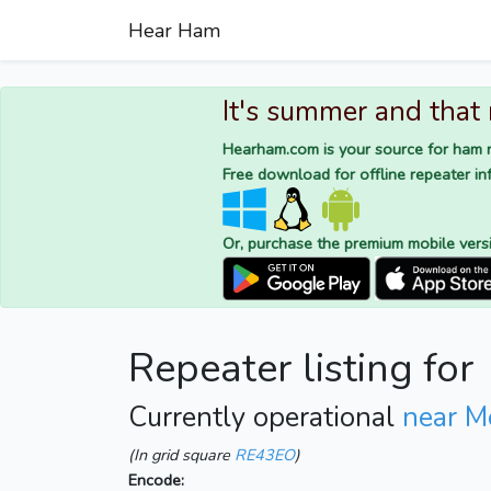
Hear Ham
It's summer and that
Hearham.com is your source for ham r
Free download for offline repeater inf
Or, purchase the premium mobile vers
Repeater listing for
Currently operational
near M
(In grid square
RE43EO
)
Encode: