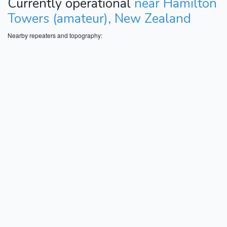
Currently operational
near Hamilton
Towers (amateur), New Zealand
Nearby repeaters and topography: