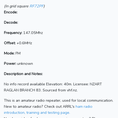
(In grid square
RF72PF
)
Encode:
Decode:
Frequency:
147.05Mhz
Offset:
+0.6MHz
Mode:
FM
Power:
unknown
Description and Notes:
No info record available Elevation: 40m. Licensee: NZART
RAGLAN BRANCH 83. Sourced from vhf.nz.
This is an amateur radio repeater, used for local communication.
New to amateur radio? Check out ARRL's
ham radio
introduction, training and testing page.