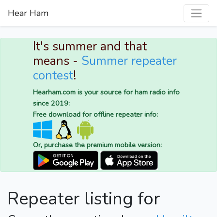
Hear Ham
It's summer and that
means -
Summer repeater
contest
!
Hearham.com is your source for ham radio info
since 2019:
Free download for offline repeater info:
Or, purchase the premium mobile version:
Repeater listing for