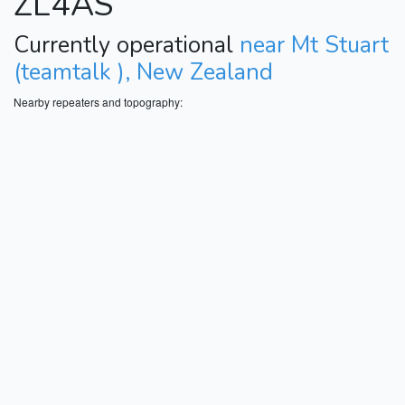
ZL4AS
Currently operational
near Mt Stuart
(teamtalk ), New Zealand
Nearby repeaters and topography: