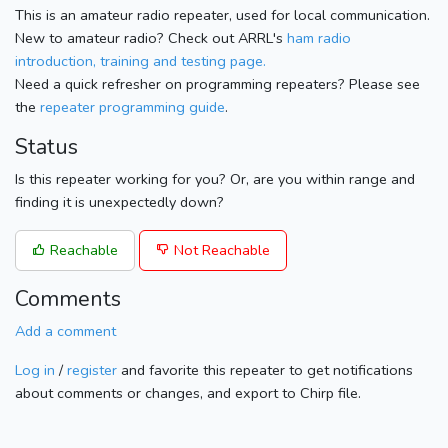
This is an amateur radio repeater, used for local communication.
New to amateur radio? Check out ARRL's
ham radio
introduction, training and testing page.
Need a quick refresher on programming repeaters? Please see
the
repeater programming guide
.
Status
Is this repeater working for you? Or, are you within range and
finding it is unexpectedly down?
Reachable
Not Reachable
Comments
Add a comment
Log in
/
register
and favorite this repeater to get notifications
about comments or changes, and export to Chirp file.