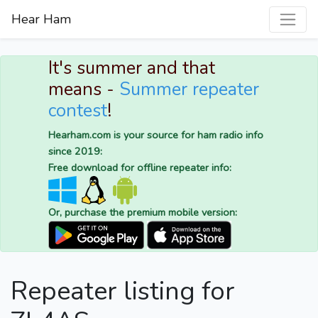
Hear Ham
It's summer and that
means -
Summer repeater
contest
!
Hearham.com is your source for ham radio info
since 2019:
Free download for offline repeater info:
Or, purchase the premium mobile version:
Repeater listing for