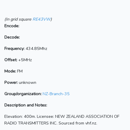
(In grid square
RE43VW
)
Encode:
Decode:
Frequency:
434.85Mhz
Offset:
+5MHz
Mode:
FM
Power:
unknown
Group/organization:
NZ-Branch-35
Description and Notes:
Elevation: 400m. Licensee: NEW ZEALAND ASSOCIATION OF
RADIO TRANSMITTERS INC. Sourced from vhf.nz.