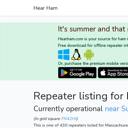
Hear Ham
It's summer and that
Hearham.com is your source for ham r
Free download for offline repeater inf
Or, purchase the premium mobile vers
Repeater listing for
Currently operational
near S
(In grid square
FN42HJ
)
This is one of 430 repeaters listed for Massachus