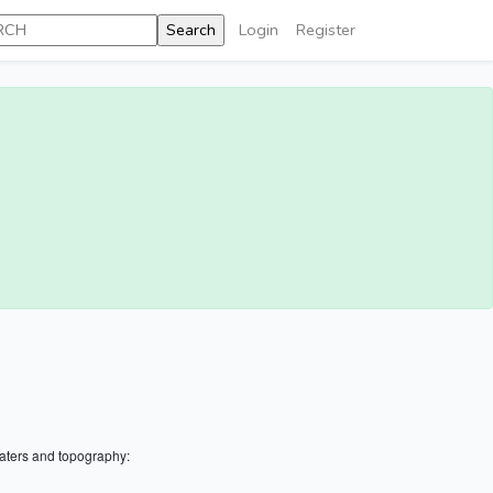
Login
Register
aters and topography: