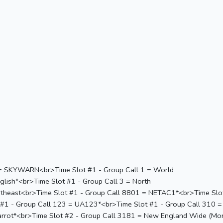
 = SKYWARN<br>Time Slot #1 - Group Call 1 = World
lish*<br>Time Slot #1 - Group Call 3 = North
rtheast<br>Time Slot #1 - Group Call 8801 = NETAC1*<br>Time Slo
 #1 - Group Call 123 = UA123*<br>Time Slot #1 - Group Call 310 
rrot*<br>Time Slot #2 - Group Call 3181 = New England Wide (Mon.