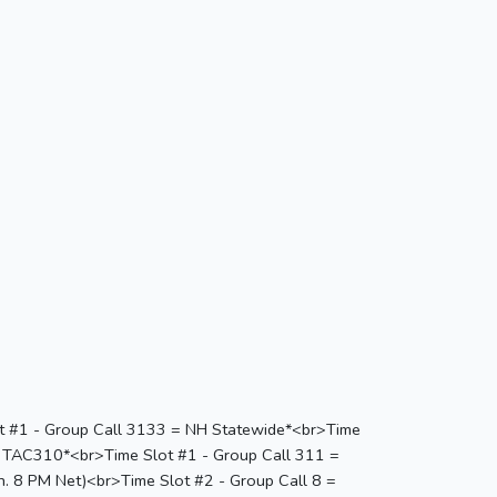
t #1 - Group Call 3133 = NH Statewide*<br>Time
= TAC310*<br>Time Slot #1 - Group Call 311 =
 8 PM Net)<br>Time Slot #2 - Group Call 8 =