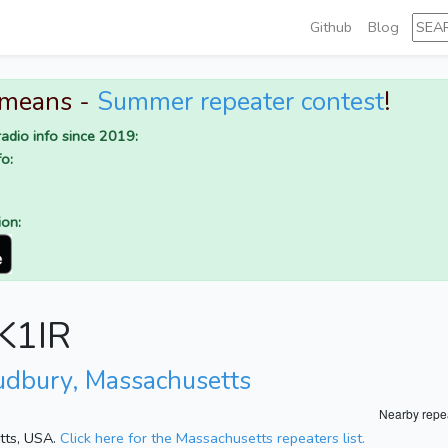
Github
Blog
 means -
Summer repeater contest
!
adio info since 2019:
o:
ion:
 K1IR
udbury, Massachusetts
Nearby repe
etts, USA.
Click here for the Massachusetts repeaters list.