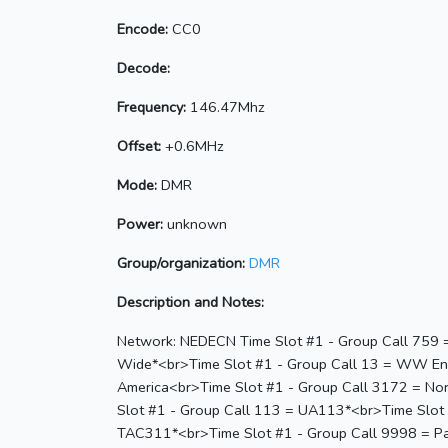
Encode:
CC0
Decode:
Frequency:
146.47Mhz
Offset:
+0.6MHz
Mode:
DMR
Power:
unknown
Group/organization:
DMR
Description and Notes:
Network: NEDECN Time Slot #1 - Group Call 759
Wide*<br>Time Slot #1 - Group Call 13 = WW Eng
America<br>Time Slot #1 - Group Call 3172 = No
Slot #1 - Group Call 113 = UA113*<br>Time Slot
TAC311*<br>Time Slot #1 - Group Call 9998 = Pa