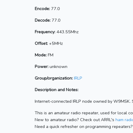
Encode:
77.0
Decode:
77.0
Frequency:
443.55Mhz
Offset:
+5MHz
Mode:
FM
Power:
unknown
Group/organization:
IRLP
Description and Notes:
Internet-connected IRLP node owned by W9MSK. Se
This is an amateur radio repeater, used for local c
New to amateur radio? Check out ARRL's
ham radio
Need a quick refresher on programming repeaters?