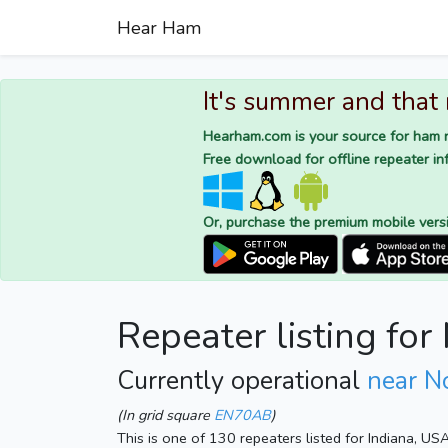
Hear Ham
It's summer and that
Hearham.com is your source for ham r
Free download for offline repeater inf
Or, purchase the premium mobile vers
Repeater listing fo
Currently operational
near N
(In grid square
EN70AB
)
This is one of 130 repeaters listed for Indiana, US