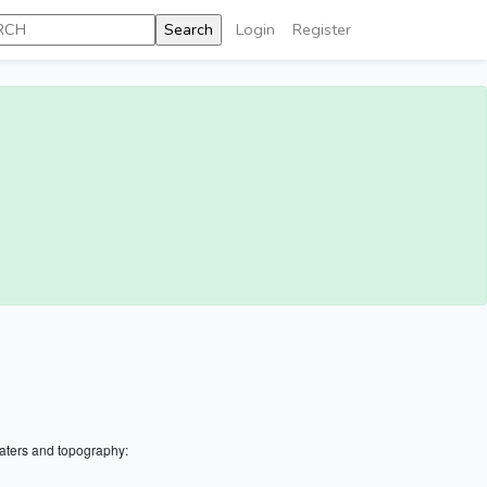
Login
Register
aters and topography: