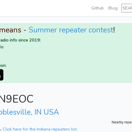
Github
Blog
 means -
Summer repeater contest
!
adio info since 2019:
o:
ion:
r N9EOC
oblesville, IN USA
Nearby repe
A.
Click here for the Indiana repeaters list.