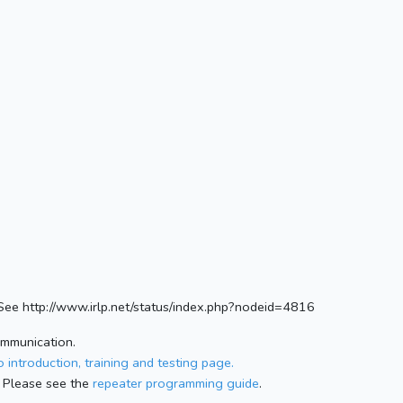
e http://www.irlp.net/status/index.php?nodeid=4816
ommunication.
 introduction, training and testing page.
 Please see the
repeater programming guide
.