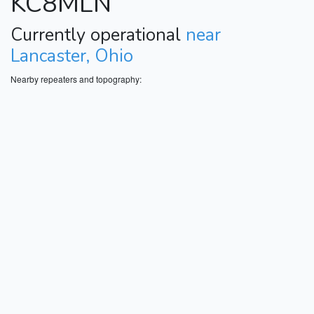
KC8MLN
Currently operational
near
Lancaster, Ohio
Nearby repeaters and topography: