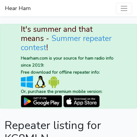
Hear Ham
It's summer and that
means -
Summer repeater
contest
!
Hearham.com is your source for ham radio info
since 2019:
Free download for offline repeater info:
Or, purchase the premium mobile version:
Repeater listing for