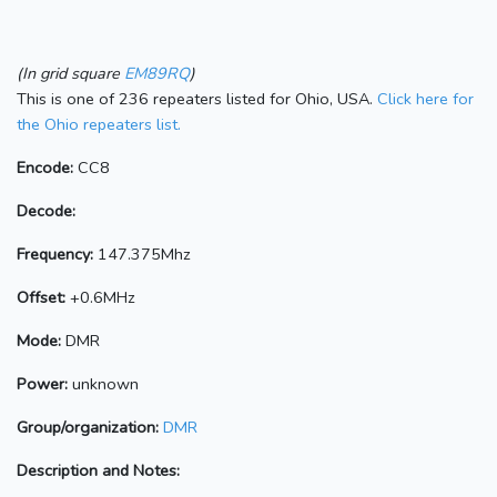
(In grid square
EM89RQ
)
This is one of 236 repeaters listed for Ohio, USA.
Click here for
the Ohio repeaters list.
Encode:
CC8
Decode:
Frequency:
147.375Mhz
Offset:
+0.6MHz
Mode:
DMR
Power:
unknown
Group/organization:
DMR
Description and Notes: