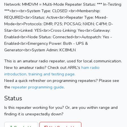
Network: MMDVM = Multi-Mode Repeater Status: *** In-Testing
***<br><br>System Type: CLOSED <br>Membership:
REQUIRED<br>Status: Active<br>Repeater Type: Mixed-
Mode<br>Protocols: DMR; P25; POCSAG; NXDN; C4FM; D-
Star<br>Linked: YES<br>Cross-Linking: Yes<br>Gateway:
Enabled<br>Node Status: Connected<br>Autopatch: Yes -
Enabled<br>Emergency Power: Both - UPS &
Generator<br>System Admin: KC8MLN
This is an amateur radio repeater, used for local communication.
New to amateur radio? Check out ARRL's
ham radio
introduction, training and testing page.
Need a quick refresher on programming repeaters? Please see
the
repeater programming guide
.
Status
Is this repeater working for you? Or, are you within range and
finding it is unexpectedly down?