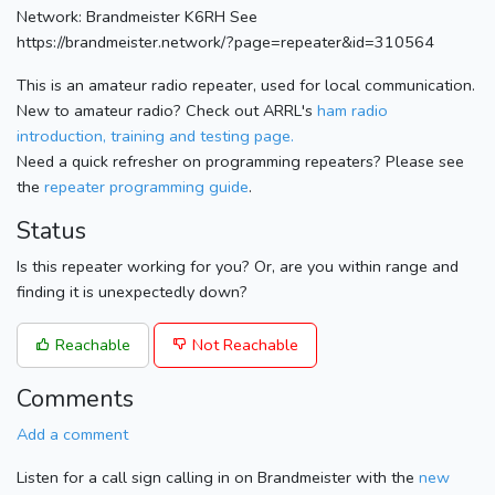
Network: Brandmeister K6RH See
https://brandmeister.network/?page=repeater&id=310564
This is an amateur radio repeater, used for local communication.
New to amateur radio? Check out ARRL's
ham radio
introduction, training and testing page.
Need a quick refresher on programming repeaters? Please see
the
repeater programming guide
.
Status
Is this repeater working for you? Or, are you within range and
finding it is unexpectedly down?
Reachable
Not Reachable
Comments
Add a comment
Listen for a call sign calling in on Brandmeister with the
new