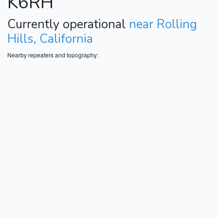
K6RH
Currently operational
near Rolling
Hills, California
Nearby repeaters and topography: