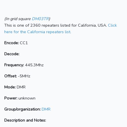
(In grid square
DM03TR
)
This is one of 2360 repeaters listed for California, USA.
Click
here for the California repeaters list.
Encode:
CC1
Decode:
Frequency:
445.3Mhz
Offset:
-5MHz
Mode:
DMR
Power:
unknown
Group/organization:
DMR
Description and Notes: