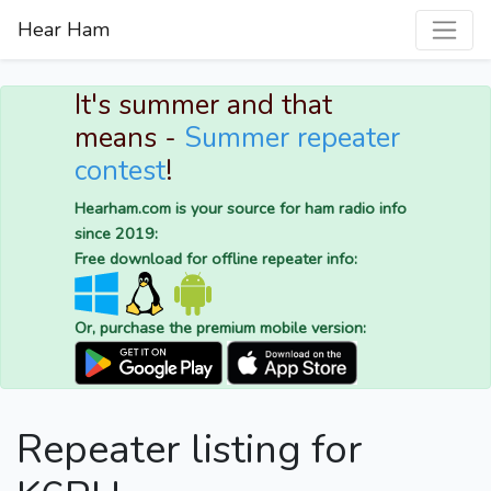
Hear Ham
It's summer and that
means -
Summer repeater
contest
!
Hearham.com is your source for ham radio info
since 2019:
Free download for offline repeater info:
Or, purchase the premium mobile version:
Repeater listing for