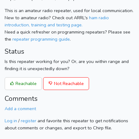
This is an amateur radio repeater, used for local communication.
New to amateur radio? Check out ARRL's
ham radio
introduction, training and testing page.
Need a quick refresher on programming repeaters? Please see
the
repeater programming guide
.
Status
Is this repeater working for you? Or, are you within range and
finding it is unexpectedly down?
Reachable
Not Reachable
Comments
Add a comment
Log in
/
register
and favorite this repeater to get notifications
about comments or changes, and export to Chirp file.