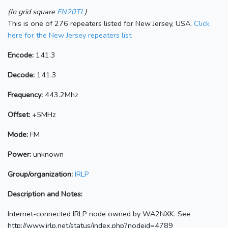
(In grid square
FN20TL
)
This is one of 276 repeaters listed for New Jersey, USA.
Click
here for the New Jersey repeaters list.
Encode:
141.3
Decode:
141.3
Frequency:
443.2Mhz
Offset:
+5MHz
Mode:
FM
Power:
unknown
Group/organization:
IRLP
Description and Notes:
Internet-connected IRLP node owned by WA2NXK. See
http://www.irlp.net/status/index.php?nodeid=4789