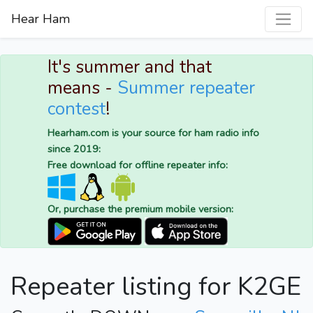
Hear Ham
It's summer and that
means -
Summer repeater
contest
!
Hearham.com is your source for ham radio info
since 2019:
Free download for offline repeater info:
Or, purchase the premium mobile version:
Repeater listing for K2GE