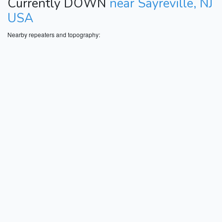
Currently DOWN
near Sayreville, NJ
USA
Nearby repeaters and topography: