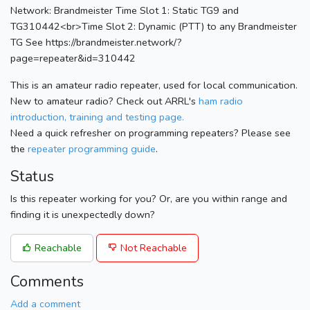
Network: Brandmeister Time Slot 1: Static TG9 and
TG310442<br>Time Slot 2: Dynamic (PTT) to any Brandmeister
TG See https://brandmeister.network/?
page=repeater&id=310442
This is an amateur radio repeater, used for local communication.
New to amateur radio? Check out ARRL's
ham radio
introduction, training and testing page.
Need a quick refresher on programming repeaters? Please see
the
repeater programming guide
.
Status
Is this repeater working for you? Or, are you within range and
finding it is unexpectedly down?
Reachable
Not Reachable
Comments
Add a comment