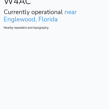
W4AC
Currently operational
near
Englewood, Florida
Nearby repeaters and topography: