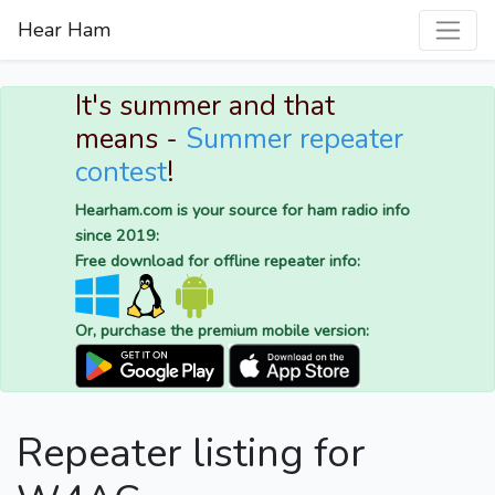
Hear Ham
It's summer and that
means -
Summer repeater
contest
!
Hearham.com is your source for ham radio info
since 2019:
Free download for offline repeater info:
Or, purchase the premium mobile version:
Repeater listing for