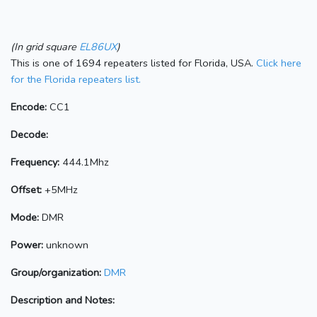
(In grid square
EL86UX
)
This is one of 1694 repeaters listed for Florida, USA.
Click here
for the Florida repeaters list.
Encode:
CC1
Decode:
Frequency:
444.1Mhz
Offset:
+5MHz
Mode:
DMR
Power:
unknown
Group/organization:
DMR
Description and Notes: