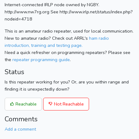
Internet-connected IRLP node owned by NG8Y.
http://www.nw7rg.org See http://www.irlp.net/status/index.php?
nodeid=4718
This is an amateur radio repeater, used for local communication.
New to amateur radio? Check out ARRL's
ham radio
introduction, training and testing page.
Need a quick refresher on programming repeaters? Please see
the
repeater programming guide
.
Status
Is this repeater working for you? Or, are you within range and
finding it is unexpectedly down?
Reachable
Not Reachable
Comments
Add a comment