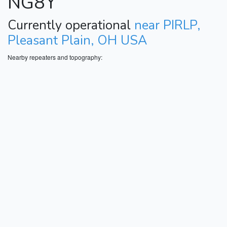
NG8Y
Currently operational
near PIRLP,
Pleasant Plain, OH USA
Nearby repeaters and topography: