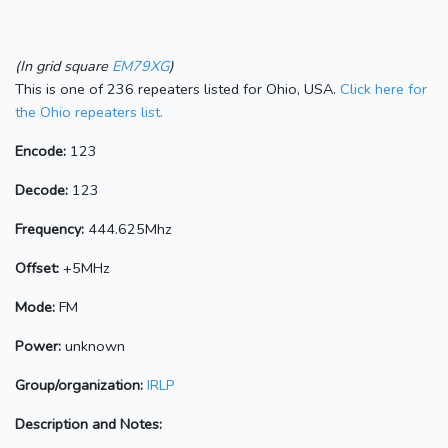
(In grid square
EM79XG
)
This is one of 236 repeaters listed for Ohio, USA.
Click here for
the Ohio repeaters list.
Encode:
123
Decode:
123
Frequency:
444.625Mhz
Offset:
+5MHz
Mode:
FM
Power:
unknown
Group/organization:
IRLP
Description and Notes: