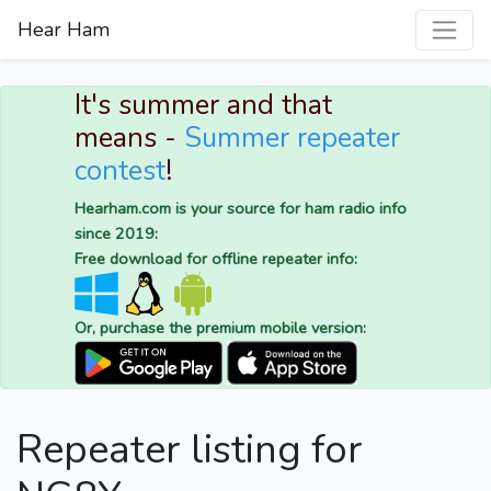
Hear Ham
It's summer and that
means -
Summer repeater
contest
!
Hearham.com is your source for ham radio info
since 2019:
Free download for offline repeater info:
Or, purchase the premium mobile version:
Repeater listing for