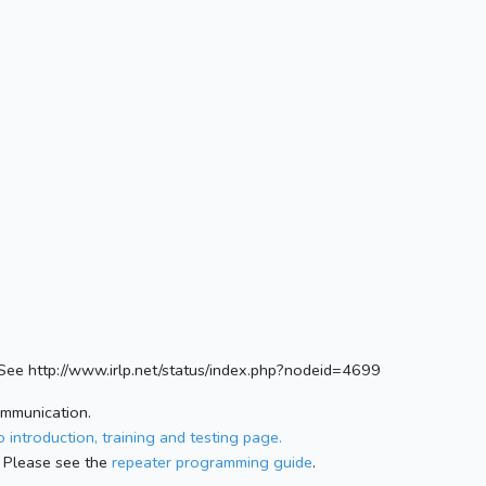
ee http://www.irlp.net/status/index.php?nodeid=4699
ommunication.
 introduction, training and testing page.
 Please see the
repeater programming guide
.