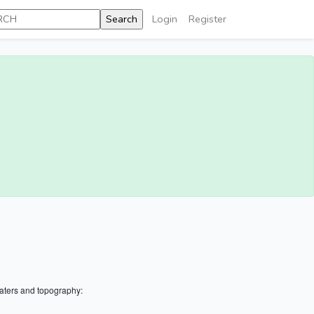
Login
Register
aters and topography: