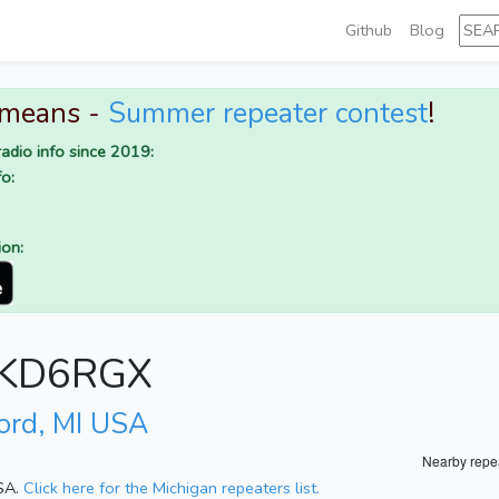
Github
Blog
 means -
Summer repeater contest
!
adio info since 2019:
o:
ion:
r KD6RGX
ord, MI USA
Nearby repe
USA.
Click here for the Michigan repeaters list.