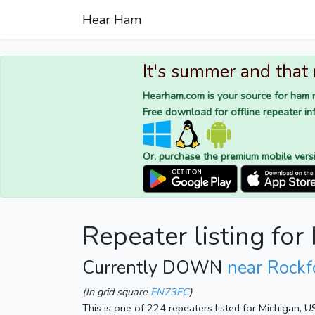
Hear Ham
It's summer and that
Hearham.com is your source for ham r
Free download for offline repeater inf
Or, purchase the premium mobile vers
Repeater listing fo
Currently DOWN
near Rockf
(In grid square
EN73FC
)
This is one of 224 repeaters listed for Michigan, 