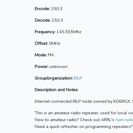
Encode:
250.3
Decode:
250.3
Frequency:
145.555Mhz
Offset:
0MHz
Mode:
FM
Power:
unknown
Group/organization:
IRLP
Description and Notes:
Internet-connected IRLP node owned by KD6RGX. S
This is an amateur radio repeater, used for local c
New to amateur radio? Check out ARRL's
ham radio
Need a quick refresher on programming repeaters?