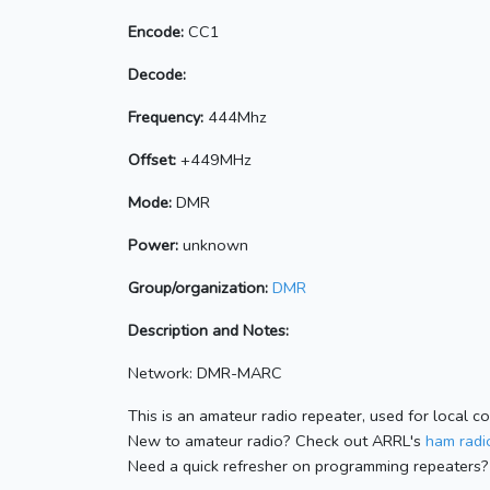
Encode:
CC1
Decode:
Frequency:
444Mhz
Offset:
+449MHz
Mode:
DMR
Power:
unknown
Group/organization:
DMR
Description and Notes:
Network: DMR-MARC
This is an amateur radio repeater, used for local c
New to amateur radio? Check out ARRL's
ham radio
Need a quick refresher on programming repeaters?