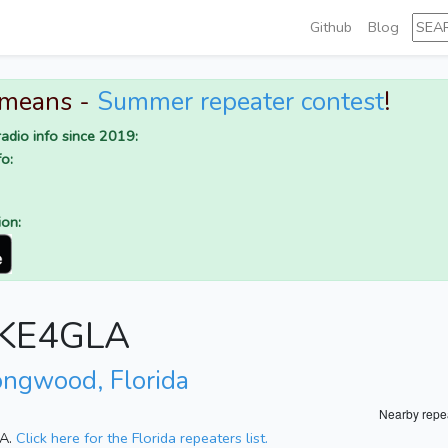
Github
Blog
 means -
Summer repeater contest
!
adio info since 2019:
o:
ion:
r KE4GLA
ongwood, Florida
Nearby repe
SA.
Click here for the Florida repeaters list.