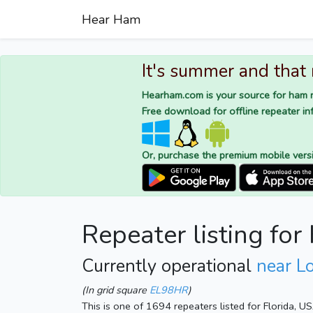
Hear Ham
It's summer and that
Hearham.com is your source for ham r
Free download for offline repeater inf
Or, purchase the premium mobile vers
Repeater listing fo
Currently operational
near L
(In grid square
EL98HR
)
This is one of 1694 repeaters listed for Florida, U