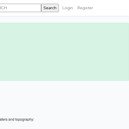
Login
Register
aters and topography: