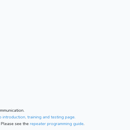
ommunication.
 introduction, training and testing page.
 Please see the
repeater programming guide
.