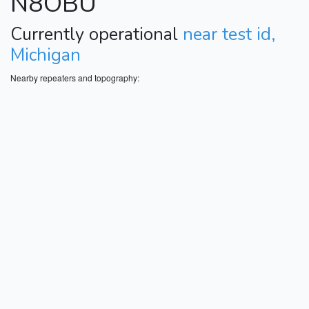
N8OBU
Currently operational
near test id,
Michigan
Nearby repeaters and topography: