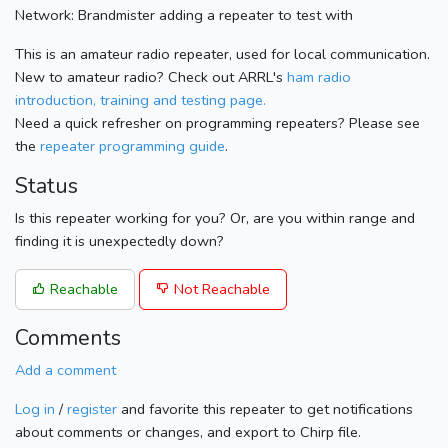
Network: Brandmister adding a repeater to test with
This is an amateur radio repeater, used for local communication.
New to amateur radio? Check out ARRL's
ham radio
introduction, training and testing page.
Need a quick refresher on programming repeaters? Please see
the
repeater programming guide
.
Status
Is this repeater working for you? Or, are you within range and
finding it is unexpectedly down?
Reachable
Not Reachable
Comments
Add a comment
Log in
/
register
and favorite this repeater to get notifications
about comments or changes, and export to Chirp file.