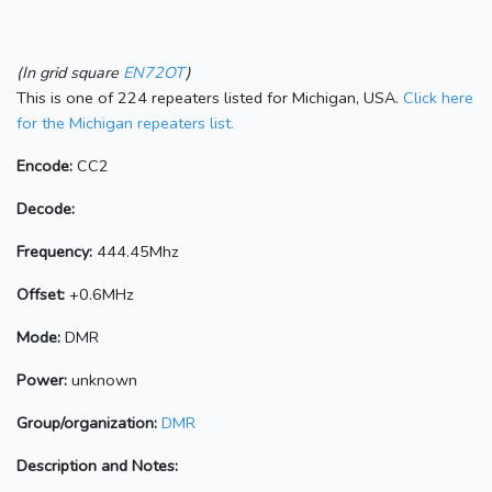
(In grid square
EN72OT
)
This is one of 224 repeaters listed for Michigan, USA.
Click here
for the Michigan repeaters list.
Encode:
CC2
Decode:
Frequency:
444.45Mhz
Offset:
+0.6MHz
Mode:
DMR
Power:
unknown
Group/organization:
DMR
Description and Notes: