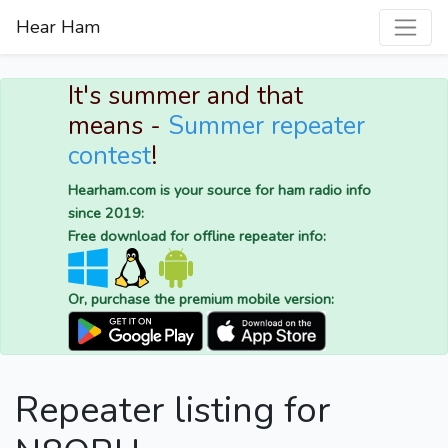
Hear Ham
It's summer and that
means -
Summer repeater
contest
!
Hearham.com is your source for ham radio info
since 2019:
Free download for offline repeater info:
Or, purchase the premium mobile version:
Repeater listing for