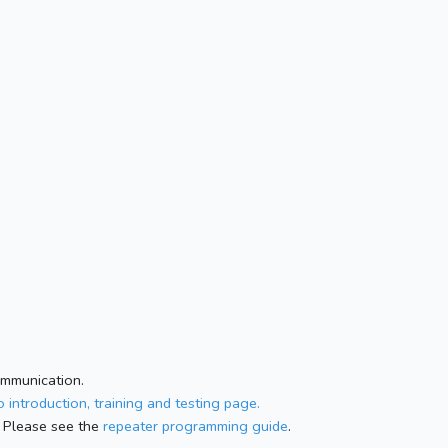
ommunication.
 introduction, training and testing page.
 Please see the
repeater programming guide
.