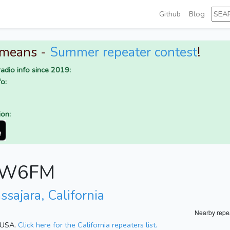
Github
Blog
 means -
Summer repeater contest
!
adio info since 2019:
o:
ion:
or W6FM
ssajara, California
Nearby repe
, USA.
Click here for the California repeaters list.