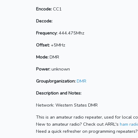
Encode:
CC1
Decode:
Frequency:
444.475Mhz
Offset:
+5MHz
Mode:
DMR
Power:
unknown
Group/organization:
DMR
Description and Notes:
Network: Western States DMR
This is an amateur radio repeater, used for local c
New to amateur radio? Check out ARRL's
ham radio
Need a quick refresher on programming repeaters?