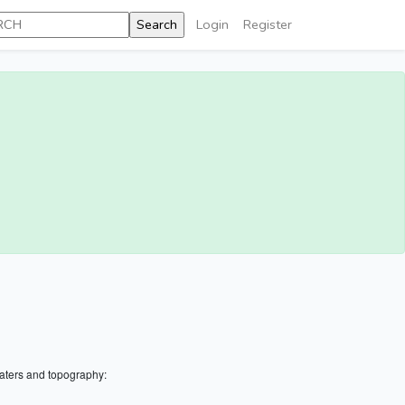
Login
Register
aters and topography: