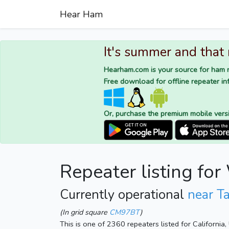
Hear Ham
It's summer and that
Hearham.com is your source for ham r
Free download for offline repeater inf
Or, purchase the premium mobile vers
Repeater listing f
Currently operational
near Ta
(In grid square
CM97BT
)
This is one of 2360 repeaters listed for California