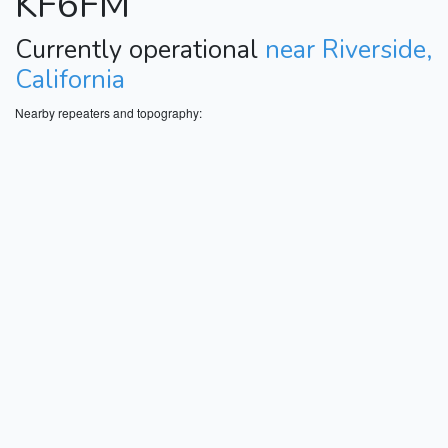
KF6FM
Currently operational
near Riverside,
California
Nearby repeaters and topography: