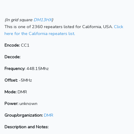
(In grid square
DM13HX
)
This is one of 2360 repeaters listed for California, USA.
Click
here for the California repeaters list.
Encode:
CC1
Decode:
Frequency:
448.15Mhz
Offset:
-5MHz
Mode:
DMR
Power:
unknown
Group/organization:
DMR
Description and Notes: