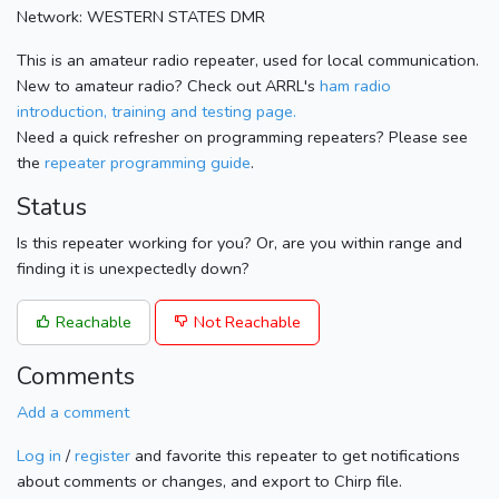
Network: WESTERN STATES DMR
This is an amateur radio repeater, used for local communication.
New to amateur radio? Check out ARRL's
ham radio
introduction, training and testing page.
Need a quick refresher on programming repeaters? Please see
the
repeater programming guide
.
Status
Is this repeater working for you? Or, are you within range and
finding it is unexpectedly down?
Reachable
Not Reachable
Comments
Add a comment
Log in
/
register
and favorite this repeater to get notifications
about comments or changes, and export to Chirp file.