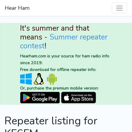
Hear Ham
It's summer and that
means -
Summer repeater
contest
!
Hearham.com is your source for ham radio info
since 2019:
Free download for offline repeater info:
Or, purchase the premium mobile version:
Repeater listing for