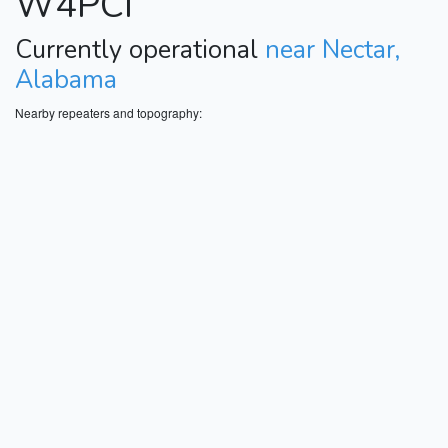
W4PCI
Currently operational
near Nectar,
Alabama
Nearby repeaters and topography: