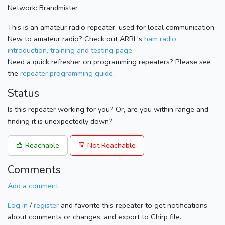
Network: Brandmister
This is an amateur radio repeater, used for local communication.
New to amateur radio? Check out ARRL's
ham radio
introduction, training and testing page.
Need a quick refresher on programming repeaters? Please see
the
repeater programming guide
.
Status
Is this repeater working for you? Or, are you within range and
finding it is unexpectedly down?
Reachable
Not Reachable
Comments
Add a comment
Log in
/
register
and favorite this repeater to get notifications
about comments or changes, and export to Chirp file.