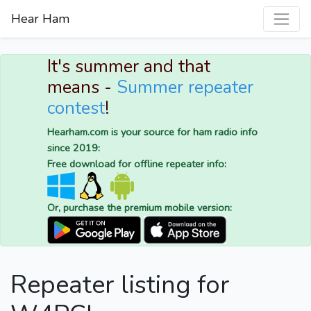
Hear Ham
It's summer and that
means -
Summer repeater
contest
!
Hearham.com is your source for ham radio info
since 2019:
Free download for offline repeater info:
Or, purchase the premium mobile version:
Repeater listing for