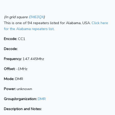
(In grid square
EM63QX
)
This is one of 94 repeaters listed for Alabama, USA.
Click here
for the Alabama repeaters list.
Encode:
CC1
Decode:
Frequency:
147.445Mhz
Offset:
-1MHz
Mode:
DMR
Power:
unknown
Group/organization:
DMR
Description and Notes: