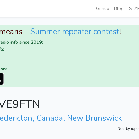
Github
Blog
 means -
Summer repeater contest
!
adio info since 2019:
o:
ion:
r VE9FTN
redericton, Canada, New Brunswick
Nearby repe