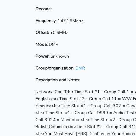
Decode:
Frequency:
147.165Mhz
Offset:
+0.6MHz
Mode:
DMR
Power:
unknown
Group/organization:
DMR
Description and Notes:
Network: Can-Trbo Time Slot #1 - Group Call 1 
English<br>Time Slot #2 - Group Call 11 = WW Fr
America<br>Time Slot #1 - Group Call 302 = Can
<br>Time Slot #1 - Group Call 9999 = Audio Test
Call 3024 = Manitoba <br>Time Slot #2 - Group C
British Columbia<br>Time Slot #2 - Group Call 3
<br>You Must Have [ARS] Disabled in Your Radio