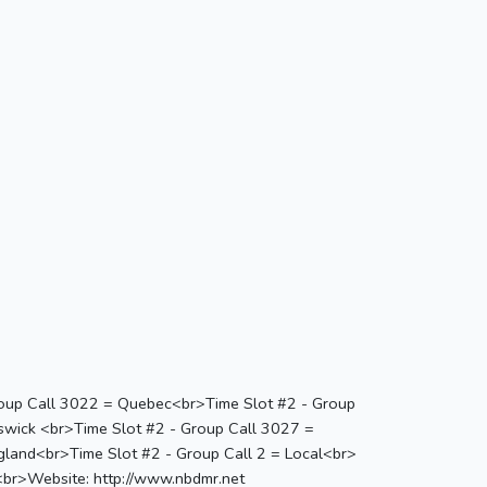
roup Call 3022 = Quebec<br>Time Slot #2 - Group
swick <br>Time Slot #2 - Group Call 3027 =
gland<br>Time Slot #2 - Group Call 2 = Local<br>
br>Website: http://www.nbdmr.net