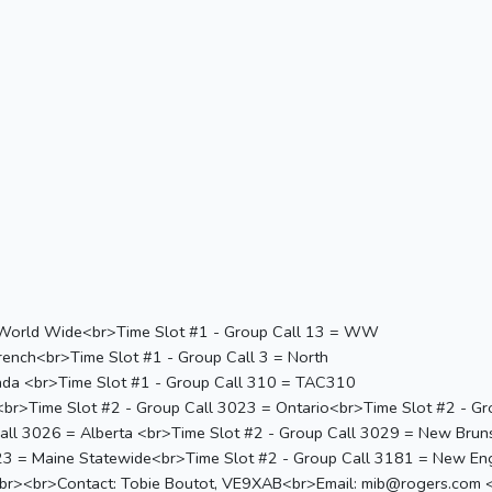
= World Wide<br>Time Slot #1 - Group Call 13 = WW
ench<br>Time Slot #1 - Group Call 3 = North
ada <br>Time Slot #1 - Group Call 310 = TAC310
<br>Time Slot #2 - Group Call 3023 = Ontario<br>Time Slot #2 - G
all 3026 = Alberta <br>Time Slot #2 - Group Call 3029 = New Brun
123 = Maine Statewide<br>Time Slot #2 - Group Call 3181 = New En
<br><br>Contact: Tobie Boutot, VE9XAB<br>Email: mib@rogers.com <