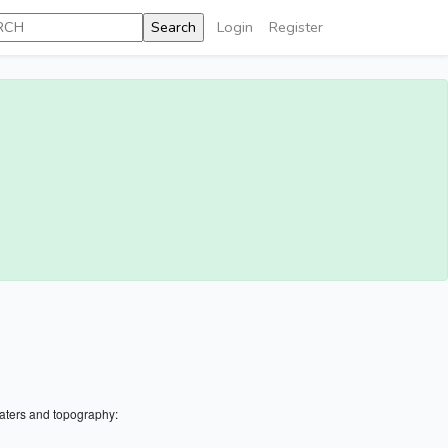
Login
Register
aters and topography: