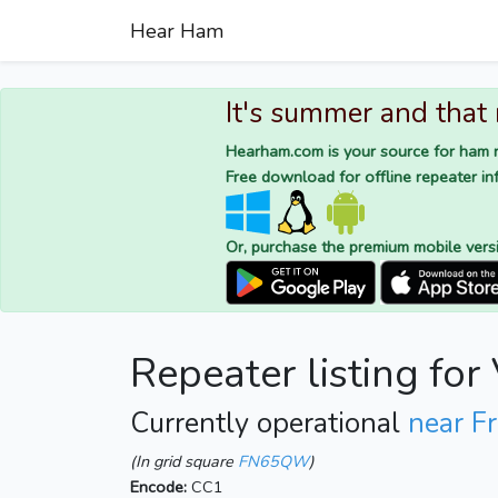
Hear Ham
It's summer and that
Hearham.com is your source for ham r
Free download for offline repeater inf
Or, purchase the premium mobile vers
Repeater listing fo
Currently operational
near F
(In grid square
FN65QW
)
Encode:
CC1