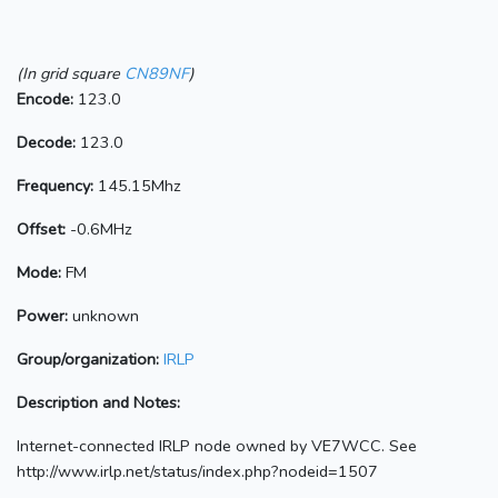
(In grid square
CN89NF
)
Encode:
123.0
Decode:
123.0
Frequency:
145.15Mhz
Offset:
-0.6MHz
Mode:
FM
Power:
unknown
Group/organization:
IRLP
Description and Notes:
Internet-connected IRLP node owned by VE7WCC. See
http://www.irlp.net/status/index.php?nodeid=1507