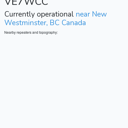
VE7WCC
Currently operational
near New
Westminster, BC Canada
Nearby repeaters and topography: