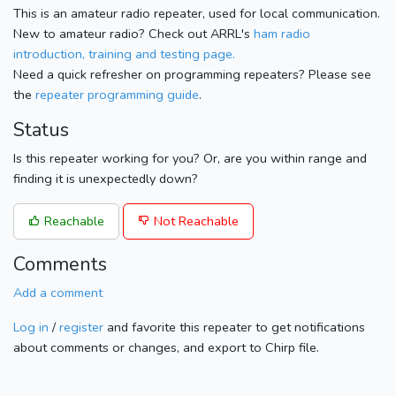
This is an amateur radio repeater, used for local communication.
New to amateur radio? Check out ARRL's
ham radio
introduction, training and testing page.
Need a quick refresher on programming repeaters? Please see
the
repeater programming guide
.
Status
Is this repeater working for you? Or, are you within range and
finding it is unexpectedly down?
Reachable
Not Reachable
Comments
Add a comment
Log in
/
register
and favorite this repeater to get notifications
about comments or changes, and export to Chirp file.