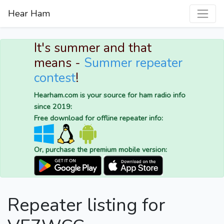
Hear Ham
It's summer and that
means -
Summer repeater
contest
!
Hearham.com is your source for ham radio info
since 2019:
Free download for offline repeater info:
Or, purchase the premium mobile version:
Repeater listing for