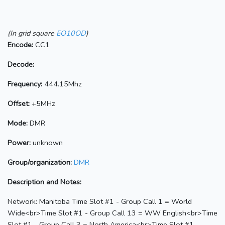
(In grid square
EO10OD
)
Encode:
CC1
Decode:
Frequency:
444.15Mhz
Offset:
+5MHz
Mode:
DMR
Power:
unknown
Group/organization:
DMR
Description and Notes:
Network: Manitoba Time Slot #1 - Group Call 1 = World
Wide<br>Time Slot #1 - Group Call 13 = WW English<br>Time
Slot #1 - Group Call 3 = North America<br>Time Slot #1 -