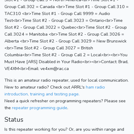
Group Call 302 = Canada <br>Time Slot #1 - Group Call 310 =
TAC310 <br>Time Slot #1 - Group Call 9999 = Audio
Test<br>Time Slot #2 - Group Call 3023 = Ontario<br>Time
Slot #2 - Group Call 3022 = Quebec<br>Time Slot #2 - Group
Call 3024 = Manitoba <br>Time Slot #2 - Group Call 3026 =
Alberta <br>Time Slot #2 - Group Call 3029 = New Brunswick
<br>Time Slot #2 - Group Call 3027 = British
Columbia<br>Time Slot #2 - Group Call 2 = Local<br><br>You
Must Have [ARS] Disabled in Your Radio<br><br>Contact: Brad,
VE4XM<br>Email: ve4xm@rac.ca
This is an amateur radio repeater, used for local communication.
New to amateur radio? Check out ARRL's
ham radio
introduction, training and testing page.
Need a quick refresher on programming repeaters? Please see
the
repeater programming guide
.
Status
Is this repeater working for you? Or, are you within range and