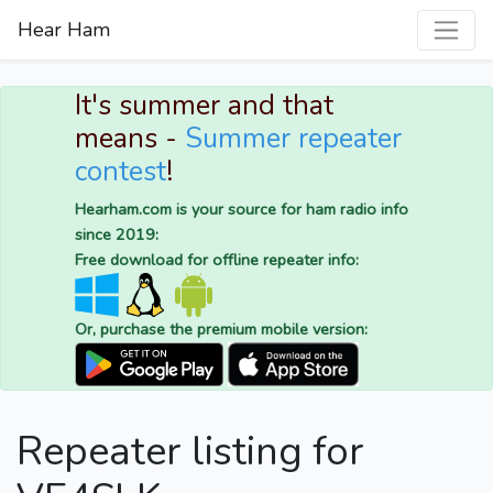
Hear Ham
It's summer and that
means -
Summer repeater
contest
!
Hearham.com is your source for ham radio info
since 2019:
Free download for offline repeater info:
Or, purchase the premium mobile version:
Repeater listing for