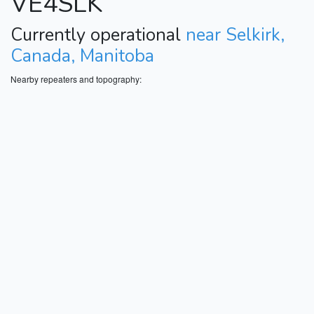
VE4SLK
Currently operational
near Selkirk,
Canada, Manitoba
Nearby repeaters and topography: