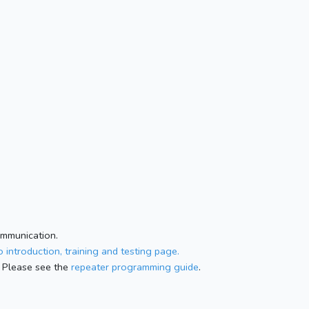
ommunication.
 introduction, training and testing page.
 Please see the
repeater programming guide
.