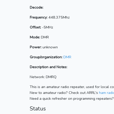
Decode:
Frequency:
448.375Mhz
Offset:
-5MHz
Mode:
DMR
Power:
unknown
Group/organization:
DMR
Description and Notes:
Network: DMRQ
This is an amateur radio repeater, used for local c
New to amateur radio? Check out ARRL's
ham radio
Need a quick refresher on programming repeaters?
Status