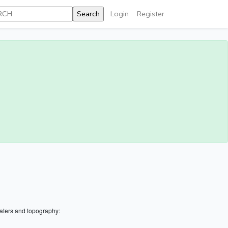
Login
Register
aters and topography: