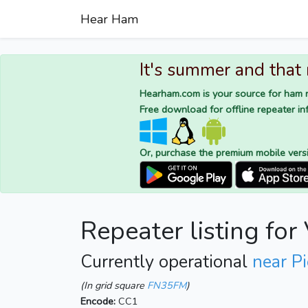
Hear Ham
It's summer and that
Hearham.com is your source for ham r
Free download for offline repeater inf
Or, purchase the premium mobile vers
Repeater listing fo
Currently operational
near P
(In grid square
FN35FM
)
Encode:
CC1