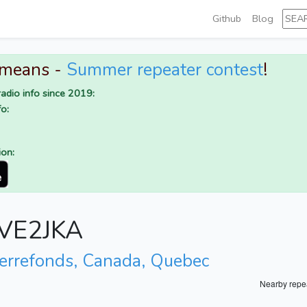
Github
Blog
 means -
Summer repeater contest
!
adio info since 2019:
o:
ion:
r VE2JKA
ierrefonds, Canada, Quebec
Nearby repe