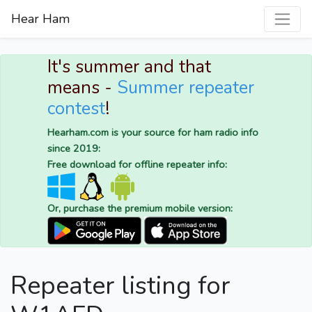
Hear Ham
It's summer and that
means -
Summer repeater
contest
!
Hearham.com is your source for ham radio info
since 2019:
Free download for offline repeater info:
Or, purchase the premium mobile version:
Repeater listing for