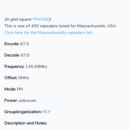
(In grid square
FN41NQ
)
This is one of 430 repeaters listed for Massachusetts, USA.
Click here for the Massachusetts repeaters list.
Encode:
67.0
Decode:
67.0
Frequency:
145.59Mhz
Offset:
0MHz
Mode:
FM
Power:
unknown
Group/organization:
IRLP
Description and Notes: