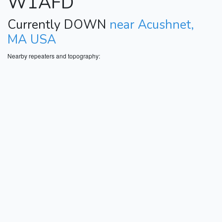
W1AFD
Currently DOWN
near Acushnet,
MA USA
Nearby repeaters and topography: