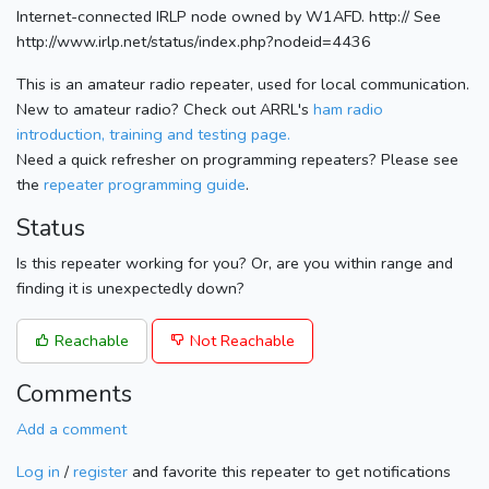
Internet-connected IRLP node owned by W1AFD. http:// See
http://www.irlp.net/status/index.php?nodeid=4436
This is an amateur radio repeater, used for local communication.
New to amateur radio? Check out ARRL's
ham radio
introduction, training and testing page.
Need a quick refresher on programming repeaters? Please see
the
repeater programming guide
.
Status
Is this repeater working for you? Or, are you within range and
finding it is unexpectedly down?
Reachable
Not Reachable
Comments
Add a comment
Log in
/
register
and favorite this repeater to get notifications