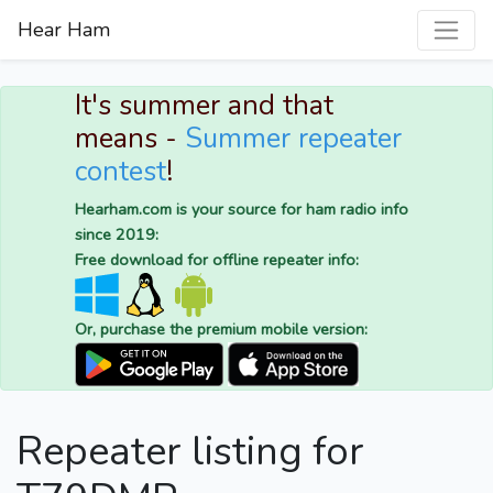
Hear Ham
It's summer and that
means -
Summer repeater
contest
!
Hearham.com is your source for ham radio info
since 2019:
Free download for offline repeater info:
Or, purchase the premium mobile version:
Repeater listing for