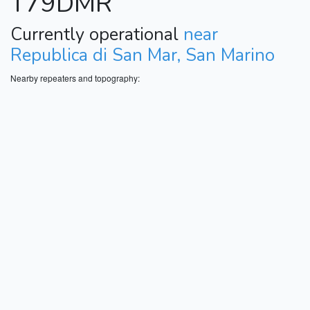
T79DMR
Currently operational
near
Republica di San Mar, San Marino
Nearby repeaters and topography: