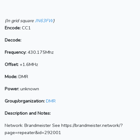
(In grid square
JN63FW
)
Encode:
CC1
Decode:
Frequency:
430.175Mhz
Offset:
+1.6MHz
Mode:
DMR
Power:
unknown
Group/organization:
DMR
Description and Notes:
Network: Brandmeister See https://brandmeister.network/?
page=repeater&id=292001