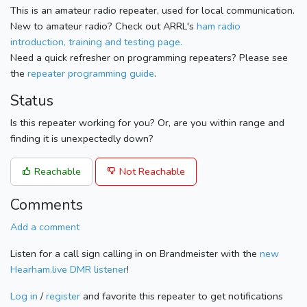
This is an amateur radio repeater, used for local communication.
New to amateur radio? Check out ARRL's
ham radio
introduction, training and testing page.
Need a quick refresher on programming repeaters? Please see
the
repeater programming guide
.
Status
Is this repeater working for you? Or, are you within range and
finding it is unexpectedly down?
Reachable
Not Reachable
Comments
Add a comment
Listen for a call sign calling in on Brandmeister with the
new
Hearham.live DMR listener
!
Log in
/
register
and favorite this repeater to get notifications