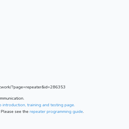
.network/?page=repeater&id=286353
ommunication.
 introduction, training and testing page.
 Please see the
repeater programming guide
.