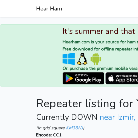
Hear Ham
It's summer and that
Hearham.com is your source for ham r
Free download for offline repeater inf
Or, purchase the premium mobile vers
Repeater listing fo
Currently DOWN
near Izmir,
(In grid square
KM38NJ
)
Encode:
CC1