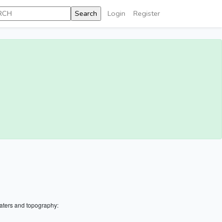
Login
Register
aters and topography: