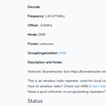
Decode:
Frequency:
145.675Mhz
Offset:
-0.6MHz
Mode:
DMR
Power:
unknown
Group/organization:
DMR
Description and Notes:
Network: Brandmeister See https://brandmeister
This is an amateur radio repeater, used for local c
New to amateur radio? Check out ARRL's
ham radio
Need a quick refresher on programming repeaters?
Status