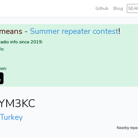
Github
Blog
 means -
Summer repeater contest
!
adio info since 2019:
o:
ion:
r YM3KC
 Turkey
Nearby repe