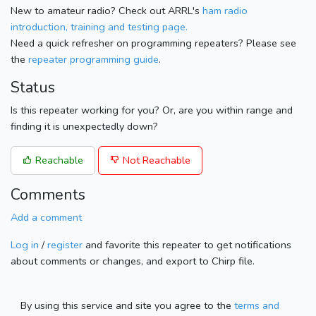
New to amateur radio? Check out ARRL's
ham radio
introduction, training and testing page.
Need a quick refresher on programming repeaters? Please see
the
repeater programming guide
.
Status
Is this repeater working for you? Or, are you within range and
finding it is unexpectedly down?
Reachable
Not Reachable
Comments
Add a comment
Log in
/
register
and favorite this repeater to get notifications
about comments or changes, and export to Chirp file.
By using this service and site you agree to the
terms and