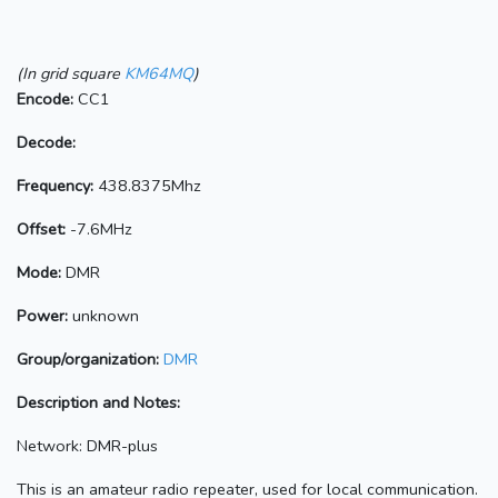
(In grid square
KM64MQ
)
Encode:
CC1
Decode:
Frequency:
438.8375Mhz
Offset:
-7.6MHz
Mode:
DMR
Power:
unknown
Group/organization:
DMR
Description and Notes:
Network: DMR-plus
This is an amateur radio repeater, used for local communication.