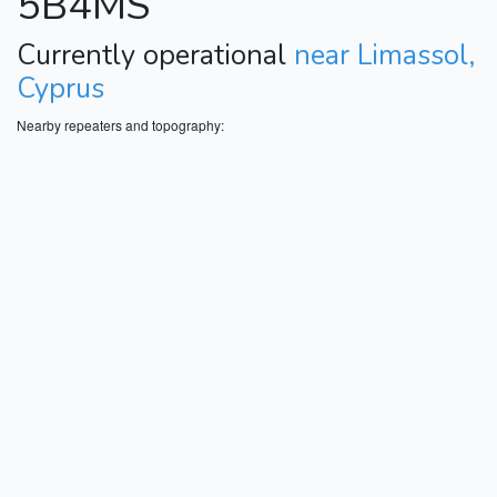
5B4MS
Currently operational
near Limassol,
Cyprus
Nearby repeaters and topography: