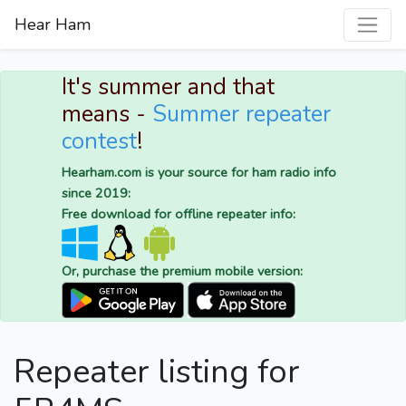
Hear Ham
It's summer and that
means -
Summer repeater
contest
!
Hearham.com is your source for ham radio info
since 2019:
Free download for offline repeater info:
Or, purchase the premium mobile version:
Repeater listing for