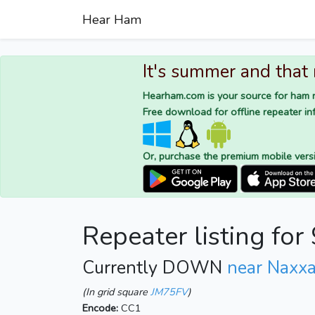
Hear Ham
It's summer and that
Hearham.com is your source for ham r
Free download for offline repeater inf
Or, purchase the premium mobile vers
Repeater listing f
Currently DOWN
near Naxxa
(In grid square
JM75FV
)
Encode:
CC1