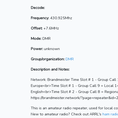
Decode:
Frequency:
430.925Mhz
Offset:
+7.6MHz
Mode:
DMR
Power:
unknown
Group/organization:
DMR
Description and Notes:
Network: Brandmeister Time Slot # 1 - Group Call
Europe<br>Time Slot # 1 - Group Call 9 = Local 
English<br>Time Slot # 2 - Group Call 8 = Regiona
https://brandmeister.network/?page=repeater&id
This is an amateur radio repeater, used for local c
New to amateur radio? Check out ARRL's
ham radio