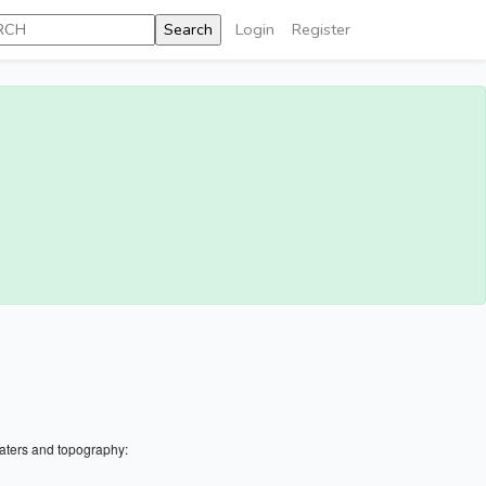
Login
Register
aters and topography: