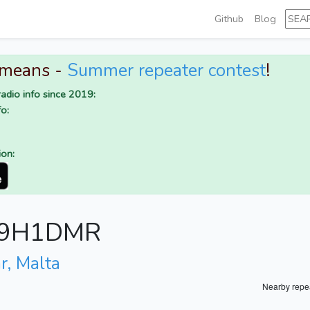
Github
Blog
 means -
Summer repeater contest
!
adio info since 2019:
o:
ion:
or 9H1DMR
r, Malta
Nearby repe