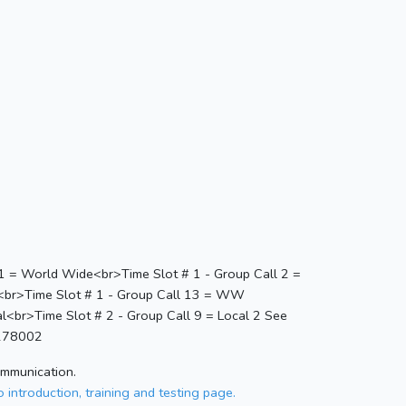
 1 = World Wide<br>Time Slot # 1 - Group Call 2 =
1<br>Time Slot # 1 - Group Call 13 = WW
l<br>Time Slot # 2 - Group Call 9 = Local 2 See
=278002
ommunication.
 introduction, training and testing page.