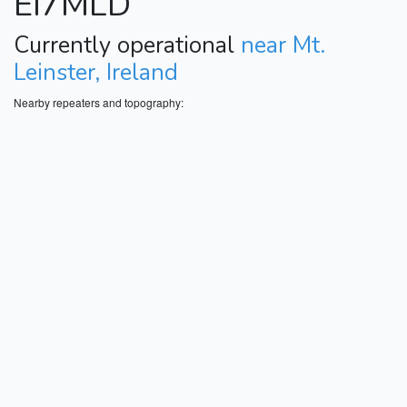
EI7MLD
Currently operational
near Mt.
Leinster, Ireland
Nearby repeaters and topography: