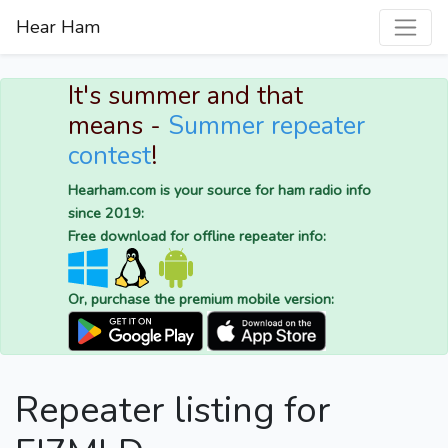
Hear Ham
It's summer and that
means -
Summer repeater
contest
!
Hearham.com is your source for ham radio info
since 2019:
Free download for offline repeater info:
Or, purchase the premium mobile version:
Repeater listing for