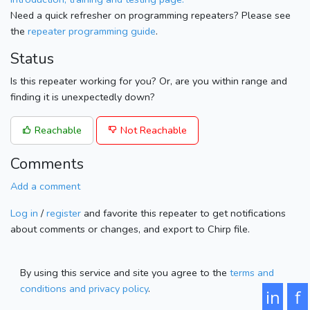
Need a quick refresher on programming repeaters? Please see
the
repeater programming guide
.
Status
Is this repeater working for you? Or, are you within range and
finding it is unexpectedly down?
Reachable
Not Reachable
Comments
Add a comment
Log in
/
register
and favorite this repeater to get notifications
about comments or changes, and export to Chirp file.
By using this service and site you agree to the
terms and
conditions and privacy policy
.
in
f