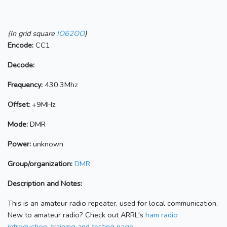
(In grid square
IO62OO
)
Encode:
CC1
Decode:
Frequency:
430.3Mhz
Offset:
+9MHz
Mode:
DMR
Power:
unknown
Group/organization:
DMR
Description and Notes:
This is an amateur radio repeater, used for local communication.
New to amateur radio? Check out ARRL's
ham radio
introduction, training and testing page.