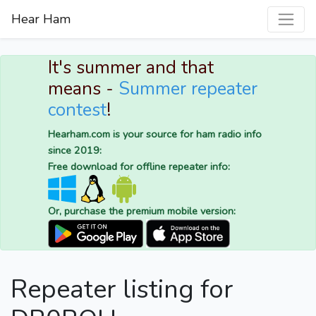
Hear Ham
It's summer and that
means -
Summer repeater
contest
!
Hearham.com is your source for ham radio info
since 2019:
Free download for offline repeater info:
Or, purchase the premium mobile version:
Repeater listing for