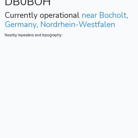
DB0BOH
Currently operational
near Bocholt,
Germany, Nordrhein-Westfalen
Nearby repeaters and topography: