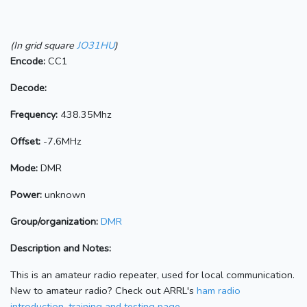
(In grid square
JO31HU
)
Encode:
CC1
Decode:
Frequency:
438.35Mhz
Offset:
-7.6MHz
Mode:
DMR
Power:
unknown
Group/organization:
DMR
Description and Notes:
This is an amateur radio repeater, used for local communication.
New to amateur radio? Check out ARRL's
ham radio
introduction, training and testing page.