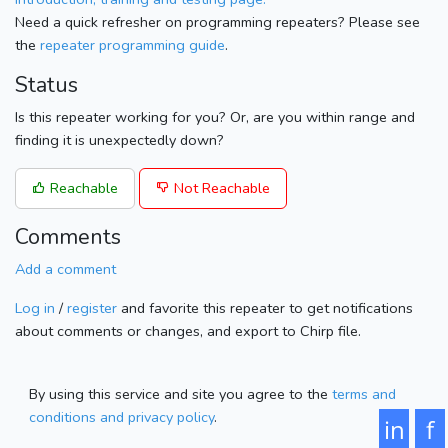
Need a quick refresher on programming repeaters? Please see
the
repeater programming guide
.
Status
Is this repeater working for you? Or, are you within range and
finding it is unexpectedly down?
Reachable
Not Reachable
Comments
Add a comment
Log in
/
register
and favorite this repeater to get notifications
about comments or changes, and export to Chirp file.
By using this service and site you agree to the
terms and
conditions and privacy policy
.
in
f