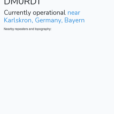
DM0RDT
Currently operational
near
Karlskron, Germany, Bayern
Nearby repeaters and topography: