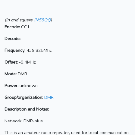
(In grid square
JN58QQ
)
Encode:
CC1
Decode:
Frequency:
439.825Mhz
Offset:
-9.4MHz
Mode:
DMR
Power:
unknown
Group/organization:
DMR
Description and Notes:
Network: DMR-plus
This is an amateur radio repeater, used for local communication.