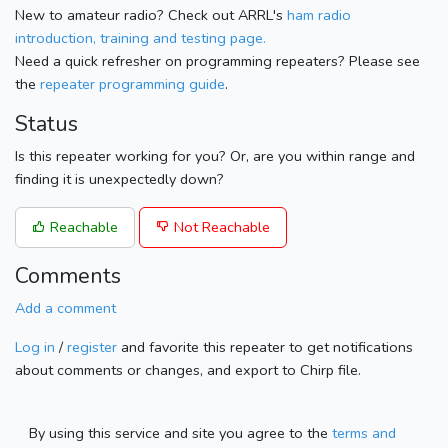
New to amateur radio? Check out ARRL's
ham radio
introduction, training and testing page.
Need a quick refresher on programming repeaters? Please see
the
repeater programming guide
.
Status
Is this repeater working for you? Or, are you within range and
finding it is unexpectedly down?
Reachable
Not Reachable
Comments
Add a comment
Log in
/
register
and favorite this repeater to get notifications
about comments or changes, and export to Chirp file.
By using this service and site you agree to the
terms and