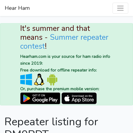
Hear Ham
It's summer and that
means -
Summer repeater
contest
!
Hearham.com is your source for ham radio info
since 2019:
Free download for offline repeater info:
Or, purchase the premium mobile version:
Repeater listing for