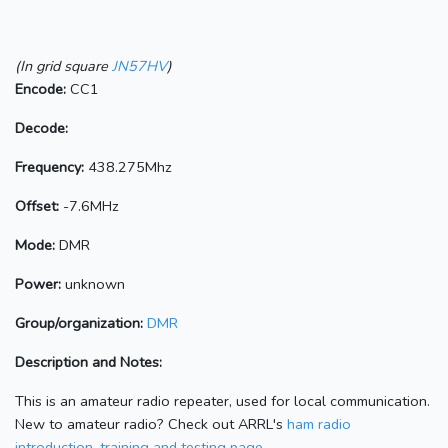
(In grid square
JN57HV
)
Encode:
CC1
Decode:
Frequency:
438.275Mhz
Offset:
-7.6MHz
Mode:
DMR
Power:
unknown
Group/organization:
DMR
Description and Notes:
This is an amateur radio repeater, used for local communication.
New to amateur radio? Check out ARRL's
ham radio
introduction, training and testing page.