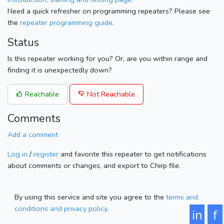
Need a quick refresher on programming repeaters? Please see
the
repeater programming guide
.
Status
Is this repeater working for you? Or, are you within range and
finding it is unexpectedly down?
Reachable
Not Reachable
Comments
Add a comment
Log in
/
register
and favorite this repeater to get notifications
about comments or changes, and export to Chirp file.
By using this service and site you agree to the
terms and
conditions and privacy policy
.
in
f