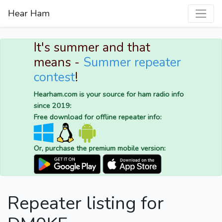
Hear Ham
It's summer and that
means -
Summer repeater
contest
!
Hearham.com is your source for ham radio info
since 2019:
Free download for offline repeater info:
Or, purchase the premium mobile version:
Repeater listing for