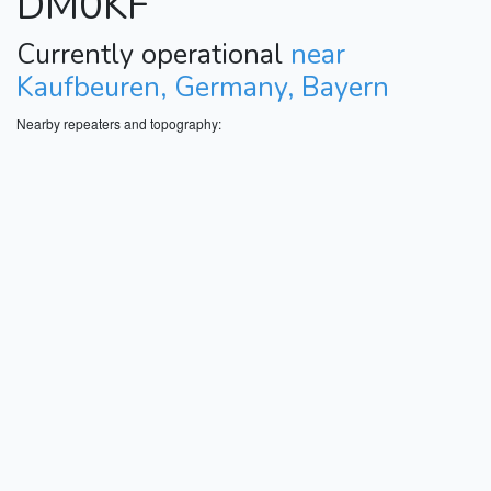
DM0KF
Currently operational
near
Kaufbeuren, Germany, Bayern
Nearby repeaters and topography: