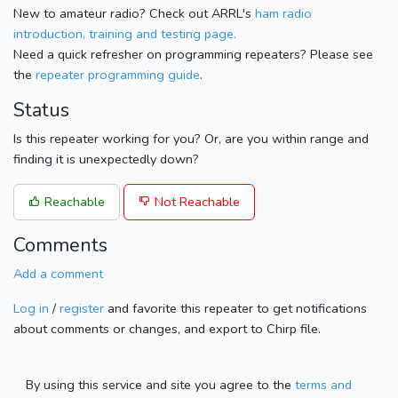
New to amateur radio? Check out ARRL's
ham radio
introduction, training and testing page.
Need a quick refresher on programming repeaters? Please see
the
repeater programming guide
.
Status
Is this repeater working for you? Or, are you within range and
finding it is unexpectedly down?
Reachable
Not Reachable
Comments
Add a comment
Log in
/
register
and favorite this repeater to get notifications
about comments or changes, and export to Chirp file.
By using this service and site you agree to the
terms and