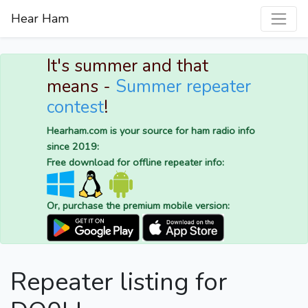
Hear Ham
It's summer and that
means -
Summer repeater
contest
!
Hearham.com is your source for ham radio info
since 2019:
Free download for offline repeater info:
Or, purchase the premium mobile version:
Repeater listing for