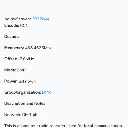
(In grid square
JO32NA
)
Encode:
CC1
Decode:
Frequency:
438.4625Mhz
Offset:
-7.6MHz
Mode:
DMR
Power:
unknown
Group/organization:
DMR
Description and Notes:
Network: DMR-plus
This is an amateur radio repeater, used for local communication.