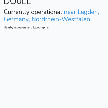
DO0LL
Currently operational
near Legden,
Germany, Nordrhein-Westfalen
Nearby repeaters and topography: