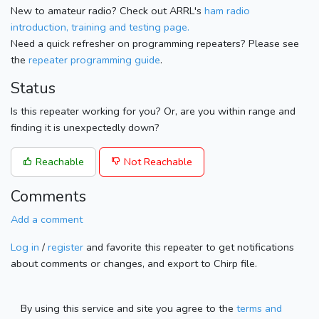
New to amateur radio? Check out ARRL's
ham radio
introduction, training and testing page.
Need a quick refresher on programming repeaters? Please see
the
repeater programming guide
.
Status
Is this repeater working for you? Or, are you within range and
finding it is unexpectedly down?
Reachable
Not Reachable
Comments
Add a comment
Log in
/
register
and favorite this repeater to get notifications
about comments or changes, and export to Chirp file.
By using this service and site you agree to the
terms and