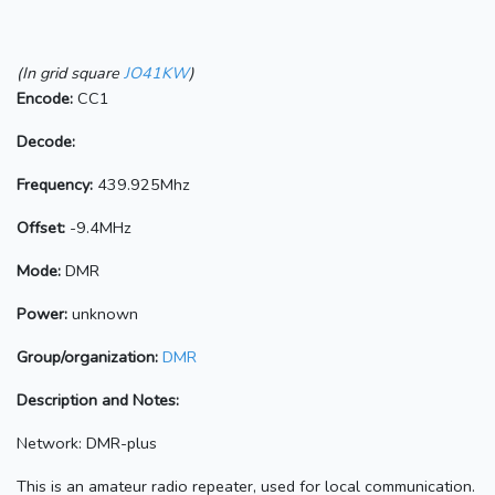
(In grid square
JO41KW
)
Encode:
CC1
Decode:
Frequency:
439.925Mhz
Offset:
-9.4MHz
Mode:
DMR
Power:
unknown
Group/organization:
DMR
Description and Notes:
Network: DMR-plus
This is an amateur radio repeater, used for local communication.