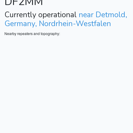
DF2MM
Currently operational
near Detmold,
Germany, Nordrhein-Westfalen
Nearby repeaters and topography: