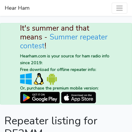
Hear Ham
It's summer and that
means -
Summer repeater
contest
!
Hearham.com is your source for ham radio info
since 2019:
Free download for offline repeater info:
Or, purchase the premium mobile version:
Repeater listing for