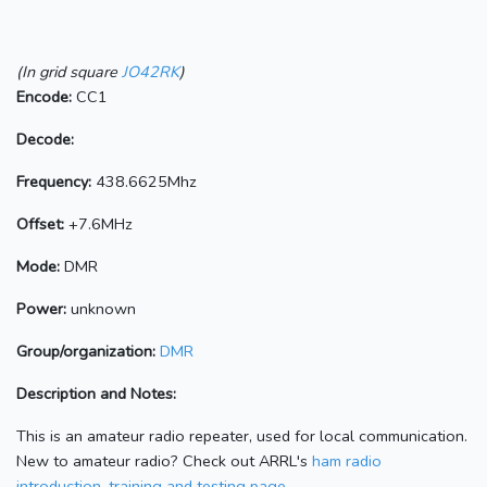
(In grid square
JO42RK
)
Encode:
CC1
Decode:
Frequency:
438.6625Mhz
Offset:
+7.6MHz
Mode:
DMR
Power:
unknown
Group/organization:
DMR
Description and Notes:
This is an amateur radio repeater, used for local communication.
New to amateur radio? Check out ARRL's
ham radio
introduction, training and testing page.