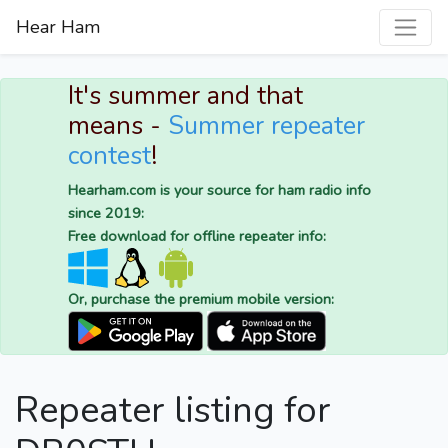
Hear Ham
It's summer and that
means -
Summer repeater
contest
!
Hearham.com is your source for ham radio info
since 2019:
Free download for offline repeater info:
Or, purchase the premium mobile version:
Repeater listing for