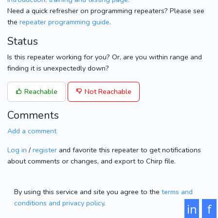
Need a quick refresher on programming repeaters? Please see
the
repeater programming guide
.
Status
Is this repeater working for you? Or, are you within range and
finding it is unexpectedly down?
Reachable
Not Reachable
Comments
Add a comment
Log in
/
register
and favorite this repeater to get notifications
about comments or changes, and export to Chirp file.
By using this service and site you agree to the
terms and
conditions and privacy policy
.
in
f