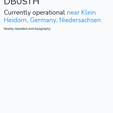
DB0STH
Currently operational
near Klein
Heidorn, Germany, Niedersachsen
Nearby repeaters and topography: