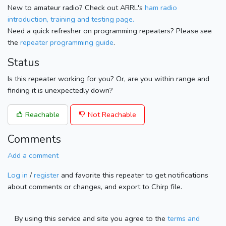
New to amateur radio? Check out ARRL's
ham radio
introduction, training and testing page.
Need a quick refresher on programming repeaters? Please see
the
repeater programming guide
.
Status
Is this repeater working for you? Or, are you within range and
finding it is unexpectedly down?
Reachable
Not Reachable
Comments
Add a comment
Log in
/
register
and favorite this repeater to get notifications
about comments or changes, and export to Chirp file.
By using this service and site you agree to the
terms and