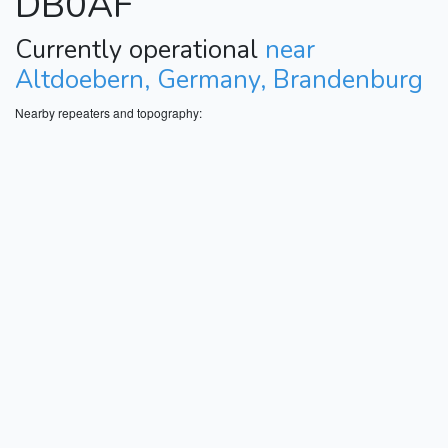
DB0AF
Currently operational
near
Altdoebern, Germany, Brandenburg
Nearby repeaters and topography: