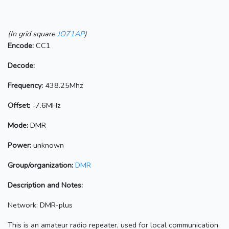
(In grid square
JO71AP
)
Encode:
CC1
Decode:
Frequency:
438.25Mhz
Offset:
-7.6MHz
Mode:
DMR
Power:
unknown
Group/organization:
DMR
Description and Notes:
Network: DMR-plus
This is an amateur radio repeater, used for local communication.