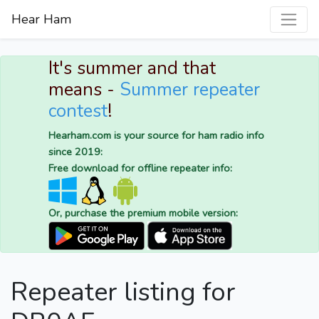
Hear Ham
It's summer and that
means -
Summer repeater
contest
!
Hearham.com is your source for ham radio info
since 2019:
Free download for offline repeater info:
Or, purchase the premium mobile version:
Repeater listing for