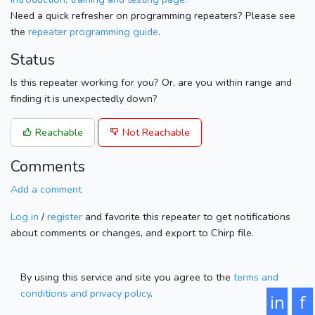
Need a quick refresher on programming repeaters? Please see
the
repeater programming guide
.
Status
Is this repeater working for you? Or, are you within range and
finding it is unexpectedly down?
Reachable
Not Reachable
Comments
Add a comment
Log in
/
register
and favorite this repeater to get notifications
about comments or changes, and export to Chirp file.
By using this service and site you agree to the
terms and
conditions and privacy policy
.
in
f