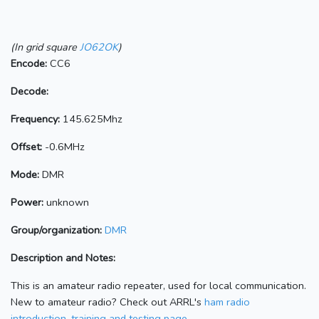
(In grid square
JO62OK
)
Encode:
CC6
Decode:
Frequency:
145.625Mhz
Offset:
-0.6MHz
Mode:
DMR
Power:
unknown
Group/organization:
DMR
Description and Notes:
This is an amateur radio repeater, used for local communication.
New to amateur radio? Check out ARRL's
ham radio
introduction, training and testing page.