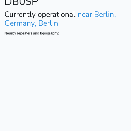
DB0SP
Currently operational
near Berlin,
Germany, Berlin
Nearby repeaters and topography: