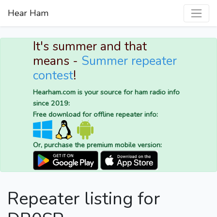
Hear Ham
It's summer and that
means -
Summer repeater
contest
!
Hearham.com is your source for ham radio info
since 2019:
Free download for offline repeater info:
Or, purchase the premium mobile version:
Repeater listing for