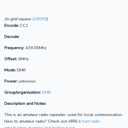
(In grid square
JO90PE
)
Encode:
CC1
Decode:
Frequency:
439.05Mhz
Offset:
0MHz
Mode:
DMR
Power:
unknown
Group/organization:
DMR
Description and Notes:
This is an amateur radio repeater, used for local communication.
New to amateur radio? Check out ARRL's
ham radio
introduction, training and testing page.