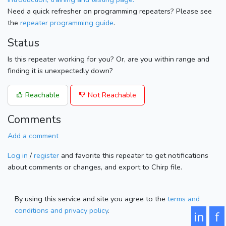
Need a quick refresher on programming repeaters? Please see
the
repeater programming guide
.
Status
Is this repeater working for you? Or, are you within range and
finding it is unexpectedly down?
Reachable
Not Reachable
Comments
Add a comment
Log in
/
register
and favorite this repeater to get notifications
about comments or changes, and export to Chirp file.
By using this service and site you agree to the
terms and
conditions and privacy policy
.
in
f