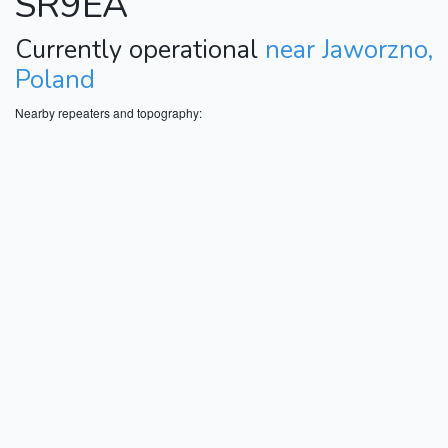
SR9EA
Currently operational
near Jaworzno,
Poland
Nearby repeaters and topography: