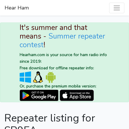
Hear Ham
It's summer and that
means -
Summer repeater
contest
!
Hearham.com is your source for ham radio info
since 2019:
Free download for offline repeater info:
Or, purchase the premium mobile version:
Repeater listing for