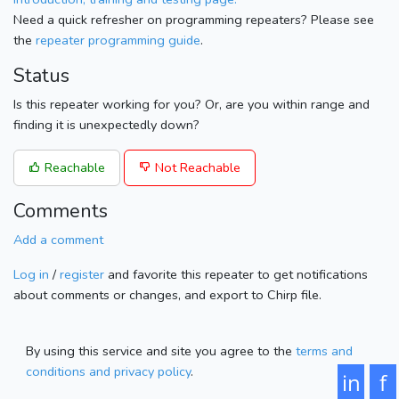
Need a quick refresher on programming repeaters? Please see
the
repeater programming guide
.
Status
Is this repeater working for you? Or, are you within range and
finding it is unexpectedly down?
Reachable
Not Reachable
Comments
Add a comment
Log in
/
register
and favorite this repeater to get notifications
about comments or changes, and export to Chirp file.
By using this service and site you agree to the
terms and
conditions and privacy policy
.
in
f