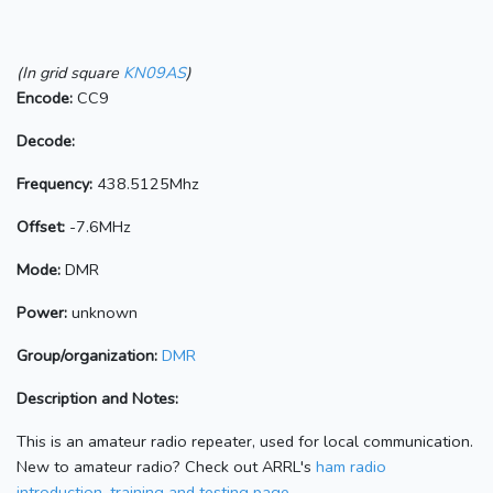
(In grid square
KN09AS
)
Encode:
CC9
Decode:
Frequency:
438.5125Mhz
Offset:
-7.6MHz
Mode:
DMR
Power:
unknown
Group/organization:
DMR
Description and Notes:
This is an amateur radio repeater, used for local communication.
New to amateur radio? Check out ARRL's
ham radio
introduction, training and testing page.