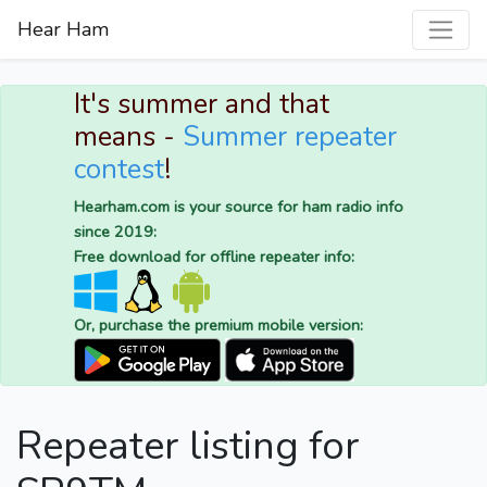
Hear Ham
It's summer and that
means -
Summer repeater
contest
!
Hearham.com is your source for ham radio info
since 2019:
Free download for offline repeater info:
Or, purchase the premium mobile version:
Repeater listing for