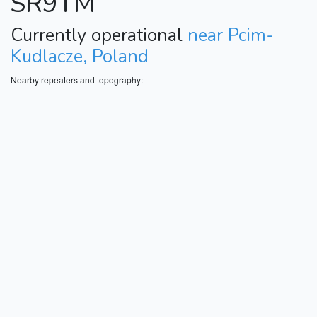
SR9TM
Currently operational
near Pcim-
Kudlacze, Poland
Nearby repeaters and topography: