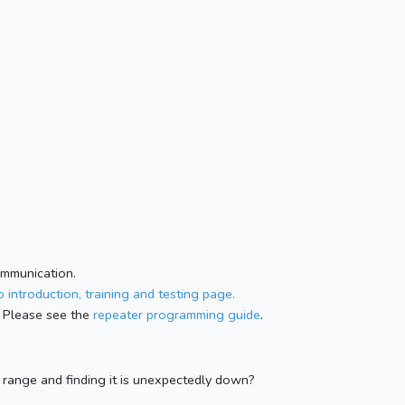
ommunication.
 introduction, training and testing page.
 Please see the
repeater programming guide
.
n range and finding it is unexpectedly down?