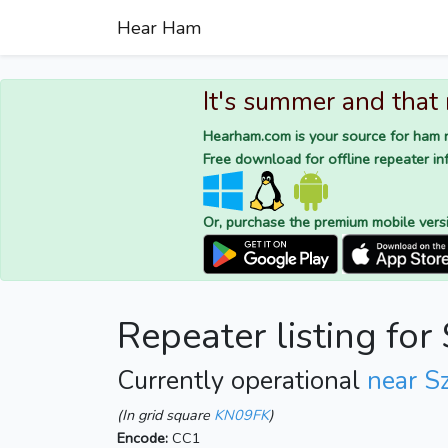
Hear Ham
It's summer and that
Hearham.com is your source for ham r
Free download for offline repeater inf
Or, purchase the premium mobile vers
Repeater listing fo
Currently operational
near S
(In grid square
KN09FK
)
Encode:
CC1