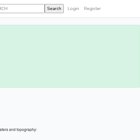
Login
Register
aters and topography: