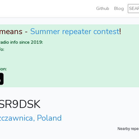
Github
Blog
 means -
Summer repeater contest
!
adio info since 2019:
o:
ion:
r SR9DSK
zczawnica, Poland
Nearby repe