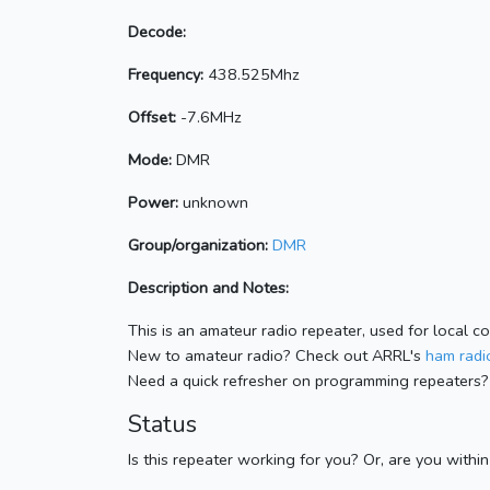
Decode:
Frequency:
438.525Mhz
Offset:
-7.6MHz
Mode:
DMR
Power:
unknown
Group/organization:
DMR
Description and Notes:
This is an amateur radio repeater, used for local c
New to amateur radio? Check out ARRL's
ham radio
Need a quick refresher on programming repeaters?
Status
Is this repeater working for you? Or, are you withi