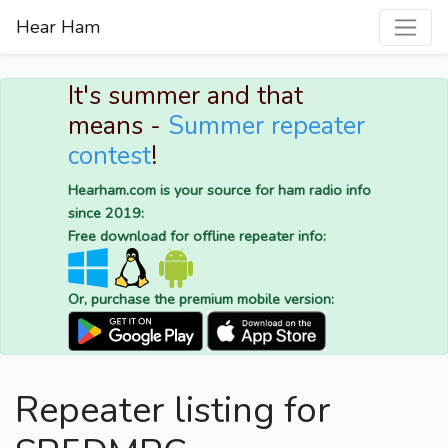
Hear Ham
It's summer and that
means -
Summer repeater
contest
!
Hearham.com is your source for ham radio info
since 2019:
Free download for offline repeater info:
Or, purchase the premium mobile version:
Repeater listing for