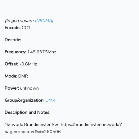
(In grid square
IO80MA
)
Encode:
CC1
Decode:
Frequency:
145.6375Mhz
Offset:
-0.6MHz
Mode:
DMR
Power:
unknown
Group/organization:
DMR
Description and Notes:
Network: Brandmeister See https://brandmeister.network/?
page=repeater&id=260506