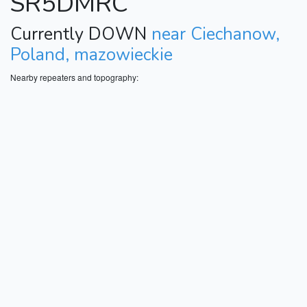
SR5DMRC
Currently DOWN
near Ciechanow,
Poland, mazowieckie
Nearby repeaters and topography: