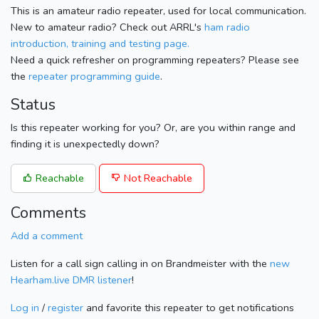
This is an amateur radio repeater, used for local communication.
New to amateur radio? Check out ARRL's
ham radio
introduction, training and testing page.
Need a quick refresher on programming repeaters? Please see
the
repeater programming guide
.
Status
Is this repeater working for you? Or, are you within range and
finding it is unexpectedly down?
Reachable
Not Reachable
Comments
Add a comment
Listen for a call sign calling in on Brandmeister with the
new
Hearham.live DMR listener
!
Log in
/
register
and favorite this repeater to get notifications