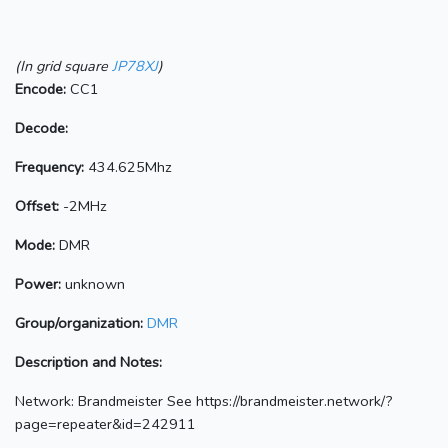
(In grid square
JP78XJ
)
Encode:
CC1
Decode:
Frequency:
434.625Mhz
Offset:
-2MHz
Mode:
DMR
Power:
unknown
Group/organization:
DMR
Description and Notes:
Network: Brandmeister See https://brandmeister.network/?
page=repeater&id=242911