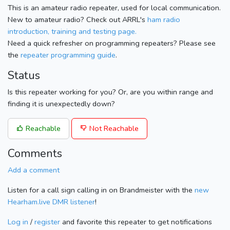
This is an amateur radio repeater, used for local communication.
New to amateur radio? Check out ARRL's
ham radio
introduction, training and testing page.
Need a quick refresher on programming repeaters? Please see
the
repeater programming guide
.
Status
Is this repeater working for you? Or, are you within range and
finding it is unexpectedly down?
Reachable
Not Reachable
Comments
Add a comment
Listen for a call sign calling in on Brandmeister with the
new
Hearham.live DMR listener
!
Log in
/
register
and favorite this repeater to get notifications