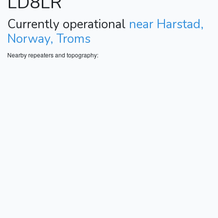
LD8LR
Currently operational
near Harstad,
Norway, Troms
Nearby repeaters and topography: