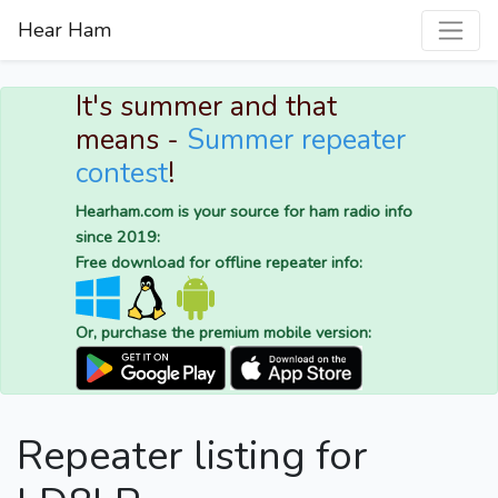
Hear Ham
It's summer and that
means -
Summer repeater
contest
!
Hearham.com is your source for ham radio info
since 2019:
Free download for offline repeater info:
Or, purchase the premium mobile version:
Repeater listing for