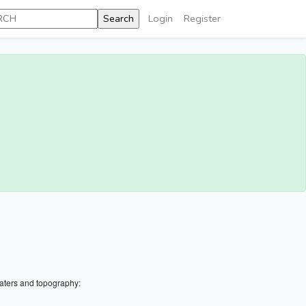
Login
Register
aters and topography: