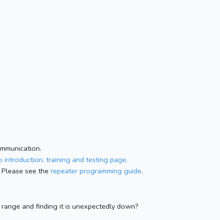
ommunication.
 introduction, training and testing page.
 Please see the
repeater programming guide
.
n range and finding it is unexpectedly down?