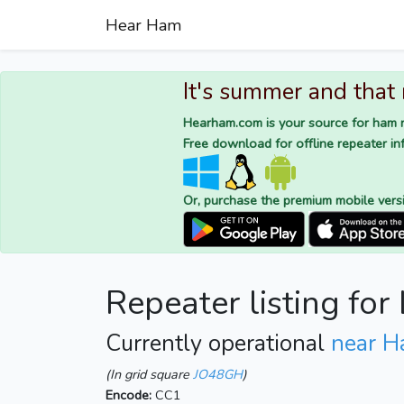
Hear Ham
It's summer and that
Hearham.com is your source for ham r
Free download for offline repeater inf
Or, purchase the premium mobile vers
Repeater listing fo
Currently operational
near H
(In grid square
JO48GH
)
Encode:
CC1