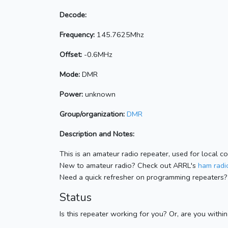
Decode:
Frequency:
145.7625Mhz
Offset:
-0.6MHz
Mode:
DMR
Power:
unknown
Group/organization:
DMR
Description and Notes:
This is an amateur radio repeater, used for local c
New to amateur radio? Check out ARRL's
ham radio
Need a quick refresher on programming repeaters?
Status
Is this repeater working for you? Or, are you withi