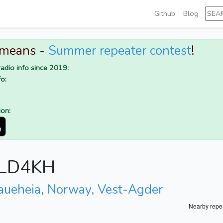
Github
Blog
 means -
Summer repeater contest
!
adio info since 2019:
o:
ion:
r LD4KH
aueheia, Norway, Vest-Agder
Nearby repe