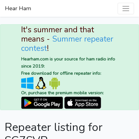
Hear Ham
It's summer and that
means -
Summer repeater
contest
!
Hearham.com is your source for ham radio info
since 2019:
Free download for offline repeater info:
Or, purchase the premium mobile version:
Repeater listing for