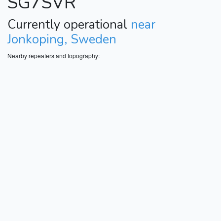
SG7SVR
Currently operational
near
Jonkoping, Sweden
Nearby repeaters and topography: