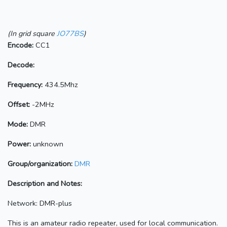
(In grid square
JO77BS
)
Encode:
CC1
Decode:
Frequency:
434.5Mhz
Offset:
-2MHz
Mode:
DMR
Power:
unknown
Group/organization:
DMR
Description and Notes:
Network: DMR-plus
This is an amateur radio repeater, used for local communication.