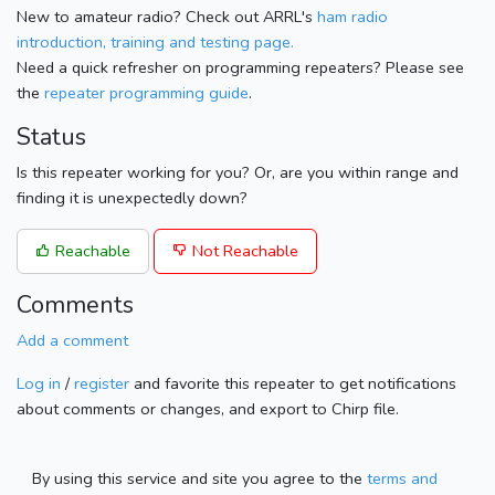
New to amateur radio? Check out ARRL's
ham radio
introduction, training and testing page.
Need a quick refresher on programming repeaters? Please see
the
repeater programming guide
.
Status
Is this repeater working for you? Or, are you within range and
finding it is unexpectedly down?
Reachable
Not Reachable
Comments
Add a comment
Log in
/
register
and favorite this repeater to get notifications
about comments or changes, and export to Chirp file.
By using this service and site you agree to the
terms and