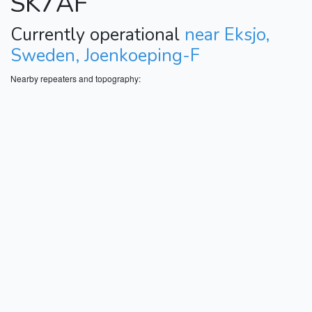
SK7AF
Currently operational
near Eksjo,
Sweden, Joenkoeping-F
Nearby repeaters and topography: