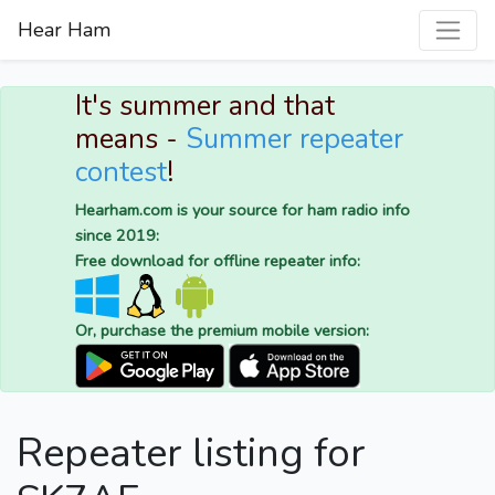
Hear Ham
It's summer and that
means -
Summer repeater
contest
!
Hearham.com is your source for ham radio info
since 2019:
Free download for offline repeater info:
Or, purchase the premium mobile version:
Repeater listing for