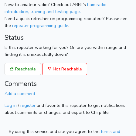
New to amateur radio? Check out ARRL's
ham radio
introduction, training and testing page.
Need a quick refresher on programming repeaters? Please see
the
repeater programming guide
.
Status
Is this repeater working for you? Or, are you within range and
finding it is unexpectedly down?
Reachable
Not Reachable
Comments
Add a comment
Log in
/
register
and favorite this repeater to get notifications
about comments or changes, and export to Chirp file.
By using this service and site you agree to the
terms and