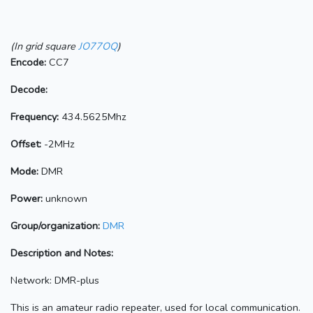
(In grid square
JO77OQ
)
Encode:
CC7
Decode:
Frequency:
434.5625Mhz
Offset:
-2MHz
Mode:
DMR
Power:
unknown
Group/organization:
DMR
Description and Notes:
Network: DMR-plus
This is an amateur radio repeater, used for local communication.