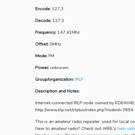
Encode:
127.3
Decode:
127.3
Frequency:
147.41Mhz
Offset:
0MHz
Mode:
FM
Power:
unknown
Group/organization:
IRLP
Description and Notes:
Internet-connected IRLP node owned by KD6WAB. 
http://www.irlp.net/status/index.php?nodeid=3894
This is an amateur radio repeater, used for local c
New to amateur radio? Check out ARRL's
ham radio