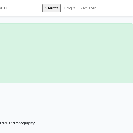
Login
Register
aters and topography: