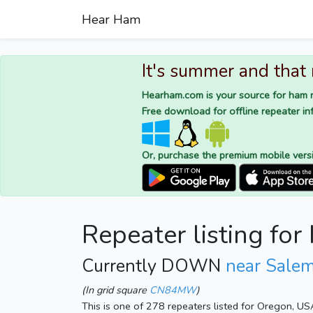
Hear Ham
It's summer and that
Hearham.com is your source for ham r
Free download for offline repeater inf
Or, purchase the premium mobile vers
Repeater listing f
Currently DOWN
near Sale
(In grid square
CN84MW
)
This is one of 278 repeaters listed for Oregon, US