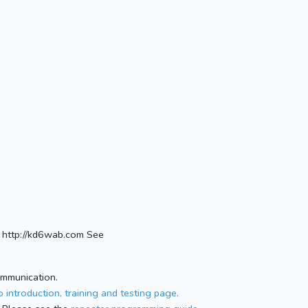
http://kd6wab.com See
ommunication.
 introduction, training and testing page.