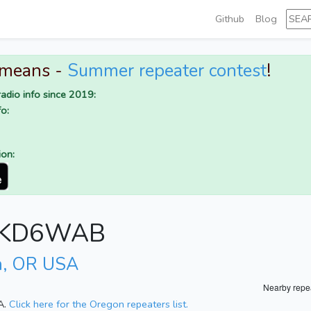
Github
Blog
 means -
Summer repeater contest
!
adio info since 2019:
o:
ion:
or KD6WAB
m, OR USA
Nearby repe
A.
Click here for the Oregon repeaters list.