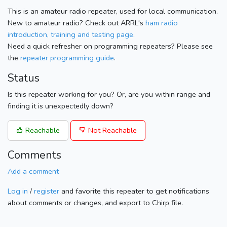
This is an amateur radio repeater, used for local communication.
New to amateur radio? Check out ARRL's
ham radio
introduction, training and testing page.
Need a quick refresher on programming repeaters? Please see
the
repeater programming guide
.
Status
Is this repeater working for you? Or, are you within range and
finding it is unexpectedly down?
Reachable
Not Reachable
Comments
Add a comment
Log in
/
register
and favorite this repeater to get notifications
about comments or changes, and export to Chirp file.