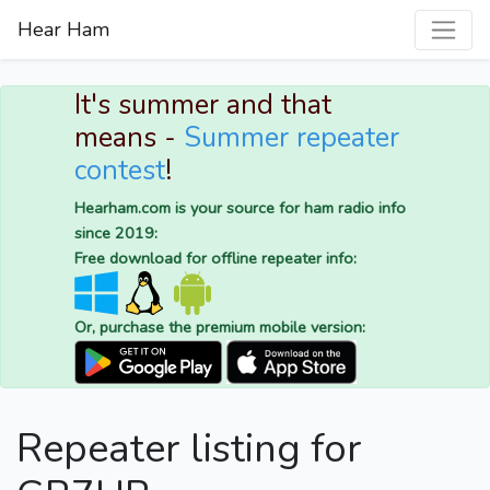
Hear Ham
It's summer and that
means -
Summer repeater
contest
!
Hearham.com is your source for ham radio info
since 2019:
Free download for offline repeater info:
Or, purchase the premium mobile version:
Repeater listing for