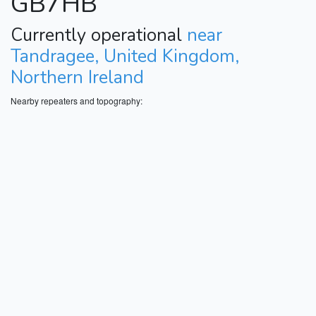
GB7HB
Currently operational
near
Tandragee, United Kingdom,
Northern Ireland
Nearby repeaters and topography: