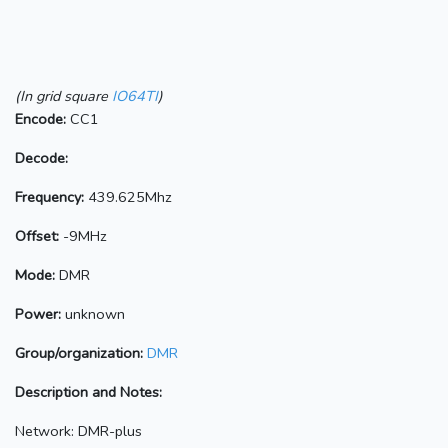
(In grid square
IO64TI
)
Encode:
CC1
Decode:
Frequency:
439.625Mhz
Offset:
-9MHz
Mode:
DMR
Power:
unknown
Group/organization:
DMR
Description and Notes:
Network: DMR-plus