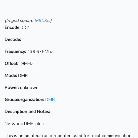
(In grid square
IP90KD
)
Encode:
CC1
Decode:
Frequency:
439.675Mhz
Offset:
-9MHz
Mode:
DMR
Power:
unknown
Group/organization:
DMR
Description and Notes:
Network: DMR-plus
This is an amateur radio repeater, used for local communication.