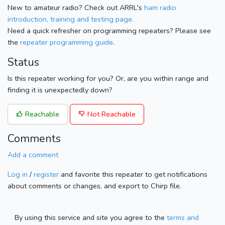
New to amateur radio? Check out ARRL's
ham radio
introduction, training and testing page.
Need a quick refresher on programming repeaters? Please see
the
repeater programming guide
.
Status
Is this repeater working for you? Or, are you within range and
finding it is unexpectedly down?
Reachable
Not Reachable
Comments
Add a comment
Log in
/
register
and favorite this repeater to get notifications
about comments or changes, and export to Chirp file.
By using this service and site you agree to the
terms and