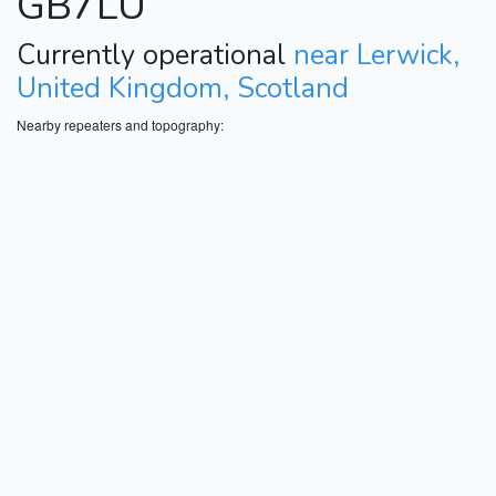
GB7LU
Currently operational
near Lerwick,
United Kingdom, Scotland
Nearby repeaters and topography: