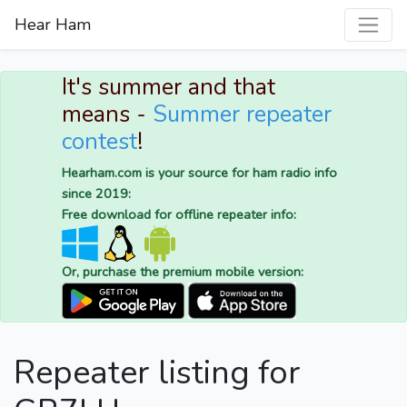
Hear Ham
It's summer and that
means -
Summer repeater
contest
!
Hearham.com is your source for ham radio info
since 2019:
Free download for offline repeater info:
Or, purchase the premium mobile version:
Repeater listing for