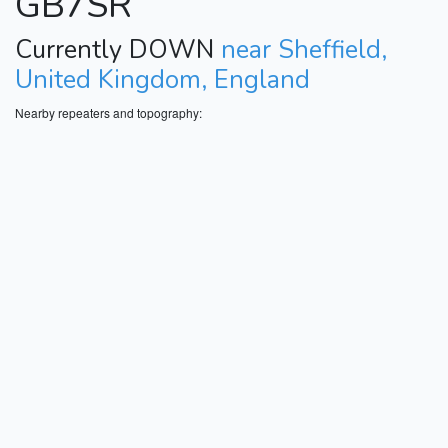
GB7SR
Currently DOWN
near Sheffield,
United Kingdom, England
Nearby repeaters and topography: