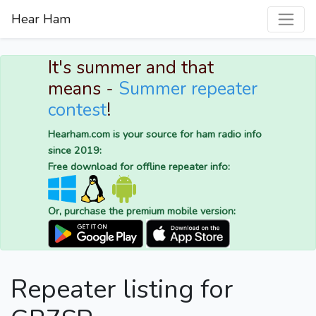
Hear Ham
It's summer and that
means -
Summer repeater
contest
!
Hearham.com is your source for ham radio info
since 2019:
Free download for offline repeater info:
Or, purchase the premium mobile version:
Repeater listing for