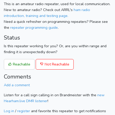
This is an amateur radio repeater, used for local communication.
New to amateur radio? Check out ARRL's
ham radio
introduction, training and testing page.
Need a quick refresher on programming repeaters? Please see
the
repeater programming guide
.
Status
Is this repeater working for you? Or, are you within range and
finding it is unexpectedly down?
Reachable
Not Reachable
Comments
Add a comment
Listen for a call sign calling in on Brandmeister with the
new
Hearham.live DMR listener
!
Log in
/
register
and favorite this repeater to get notifications