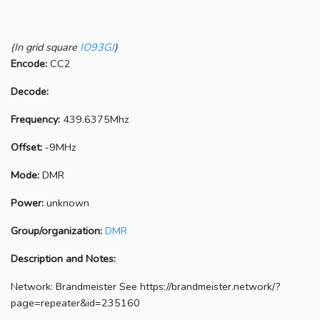
(In grid square
IO93GJ
)
Encode:
CC2
Decode:
Frequency:
439.6375Mhz
Offset:
-9MHz
Mode:
DMR
Power:
unknown
Group/organization:
DMR
Description and Notes:
Network: Brandmeister See https://brandmeister.network/?
page=repeater&id=235160